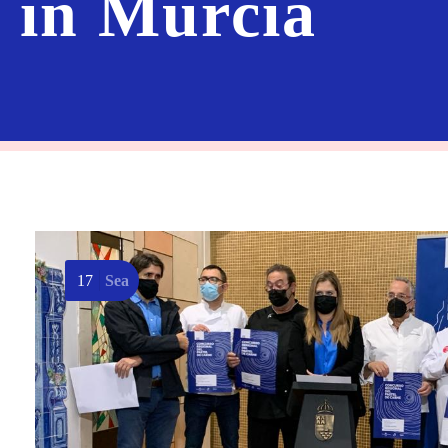
8 in Murcia
17
Sea