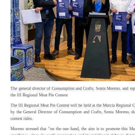
Participants must be registered or in process in the Artisan Registry o
contest begins and be active at the time of the competition.