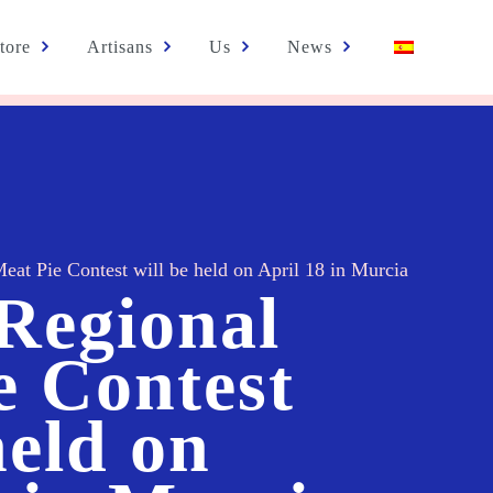
tore
Artisans
Us
News
eat Pie Contest will be held on April 18 in Murcia
 Regional
e Contest
held on