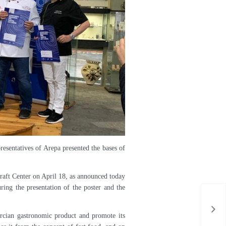
f the Region in the pastry trade before the