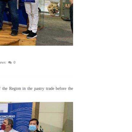
ews
0