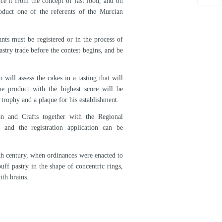
esentatives of Arepa presented the bases of
raft Center on April 18, as announced today
ing the presentation of the poster and the
rcian gastronomic product and promote its
ance it from the concept of fast food, and on
oduct one of the referents of the Murcian
nts must be registered or in the process of
astry trade before the contest begins, and be
will assess the cakes in a tasting that will
he product with the highest score will be
a trophy and a plaque for his establishment.
on and Crafts together with the Regional