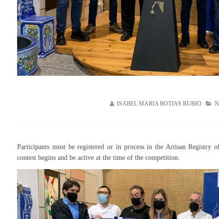
ISABEL MARIA BOTIAS RUBIO
N