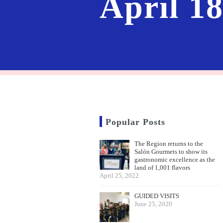
April 1
Popular Posts
The Region returns to the
Salón Gourmets to show its
gastronomic excellence as the
land of 1,001 flavors
April 25, 2022
GUIDED VISITS
June 25, 2020