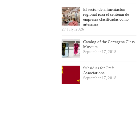
El sector de alimentación
regional roza el centenar de
empresas clasificadas como
artesanas
27 July, 2026
Catalog of the Cartagena Glass
Museum
September 17, 2018
Subsidies for Craft
Associations
September 17, 2018