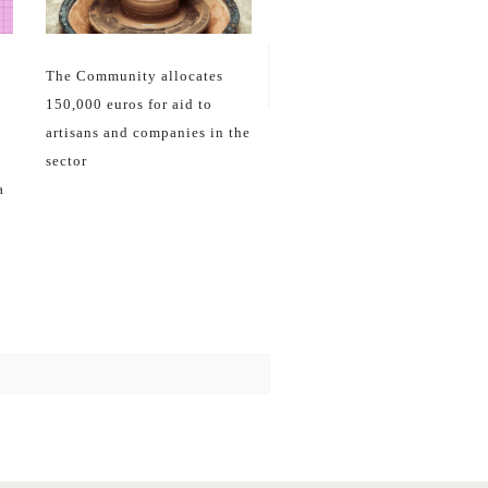
27
Jun
16
Feb
La Comunidad trabaja con la
ONCE por una artesanía
inclusiva y accesible
The Community allocates
150,000 euros for aid to
artisans and companies in the
sector
a