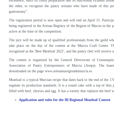
The general director of Consumption and Crafts, Sonia Moreno, and repr
the III Regional Meat Pie Contest
The III Regional Meat Pie Contest will be held at the Murcia Regional C
by the General Director of Consumption and Crafts, Sonia Moreno, dur
contest rules.
Moreno stressed that "on the one hand, the aim is to promote this Mu
excellence, since its costly preparation and its nutritional richness dist
the other, to recognize the pastry artisans who have made of this pr
gastronomy”.
The registration period is now open and will end on April 15. Participa
being registered in the Artisan Registry of the Region of Murcia in the p
active at the time of the competition.
The jury will be made up of qualified professionals from the guild who 
take place on the day of the contest at the Murcia Craft Center. T
recognized as the 'Best Meatloaf 2022', and the pastry chef will receive 
The contest is organized by the General Directorate of Consumpti