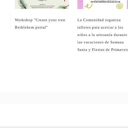
Related posts
13
dec
17
Sea
Workshop "Create your own
La Comunidad organiza
Bethlehem portal"
talleres para acercar a los
niños a la artesanía durante
las vacaciones de Semana
Santa y Fiestas de Primaver