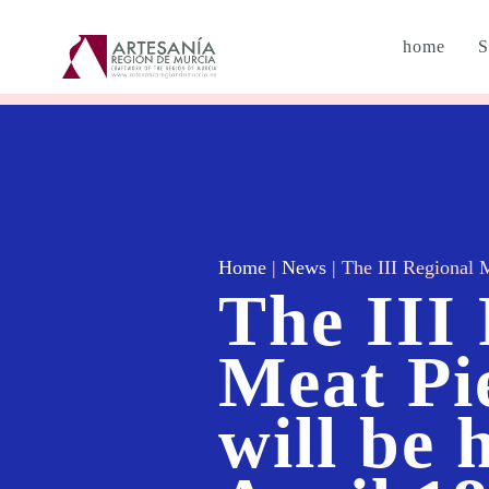
home
S
Home
|
News
|
The III Regional M
The III
Meat Pi
will be 