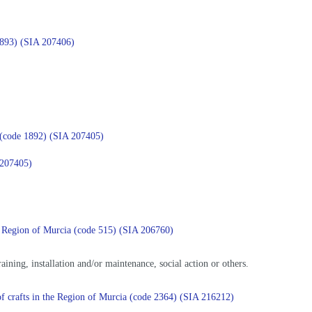
 1893) (SIA 207406)
ia (code 1892) (SIA 207405)
A 207405)
 the Region of Murcia (code 515) (SIA 206760)
training, installation and/or maintenance, social action or others.
e of crafts in the Region of Murcia (code 2364) (SIA 216212)