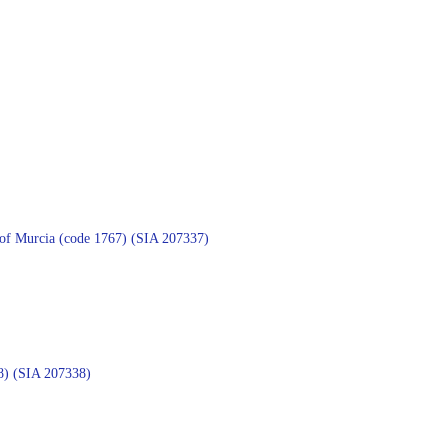
on of Murcia (code 1767) (SIA 207337)
768) (SIA 207338)