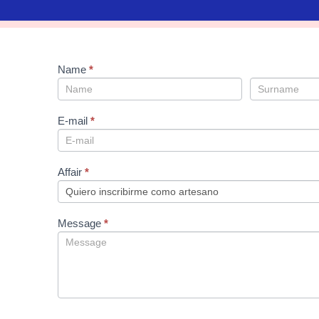
sign
Name
If
*
up
you
are
human,
leave
E-mail
*
this
field
blank.
Affair
*
Message
*