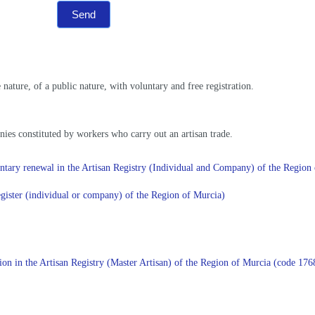
Send
nature, of a public nature, with voluntary and free registration.
ies constituted by workers who carry out an artisan trade.
oluntary renewal in the Artisan Registry (Individual and Company) of the Regi
register (individual or company) of the Region of Murcia)
ration in the Artisan Registry (Master Artisan) of the Region of Murcia (code 1