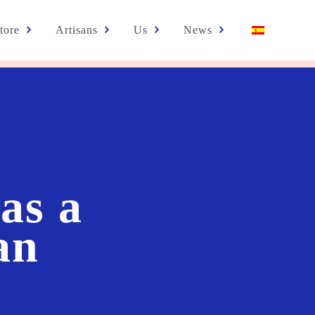
tore
Artisans
Us
News
as a
an