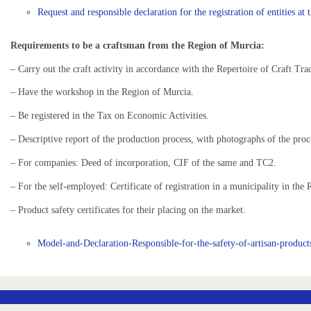
Request and responsible declaration for the registration of entities at t
Requirements to be a craftsman from the Region of Murcia:
– Carry out the craft activity in accordance with the Repertoire of Craft Tra
– Have the workshop in the Region of Murcia.
– Be registered in the Tax on Economic Activities.
– Descriptive report of the production process, with photographs of the proc
– For companies: Deed of incorporation, CIF of the same and TC2.
– For the self-employed: Certificate of registration in a municipality in t
– Product safety certificates for their placing on the market.
Model-and-Declaration-Responsible-for-the-safety-of-artisan-product