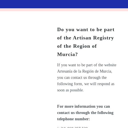
Do you want to be part
of the Artisan Registry
of the Region of
Murcia?
If you want to be part of the website
Artesanía de la Región de Murcia,
you can contact us through the
following form, we will respond as
soon as possible.
For more information you can
contact us through the following
telephone number: