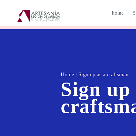
home
S
Home
|
Sign up as a craftsman
Sign up 
craftsm