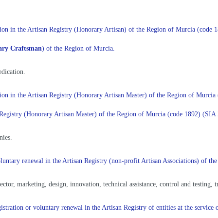
ration in the Artisan Registry (Honorary Artisan) of the Region of Murcia (code
ary Craftsman
) of the Region of Murcia.
dication.
ration in the Artisan Registry (Honorary Artisan Master) of the Region of Murc
san Registry (Honorary Artisan Master) of the Region of Murcia (code 1892) (SI
nies.
 voluntary renewal in the Artisan Registry (non-profit Artisan Associations) of
sector, marketing, design, innovation, technical assistance, control and testing, 
istration or voluntary renewal in the Artisan Registry of entities at the servic