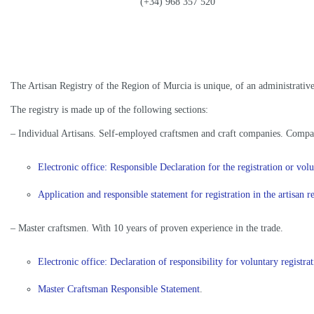
(+34) 968 357 520
The Artisan Registry of the Region of Murcia is unique, of an administrative 
The registry is made up of the following sections:
– Individual Artisans. Self-employed craftsmen and craft companies. Compan
Electronic office: Responsible Declaration for the registration or v
Application and responsible statement for registration in the artisan 
– Master craftsmen. With 10 years of proven experience in the trade.
Electronic office: Declaration of responsibility for voluntary regist
Master Craftsman Responsible Statement
.