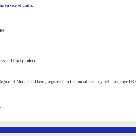
he service of crafts.
des.
ess and final product.
he Region of Murcia and being registered in the Social Security Self-Employed R
s