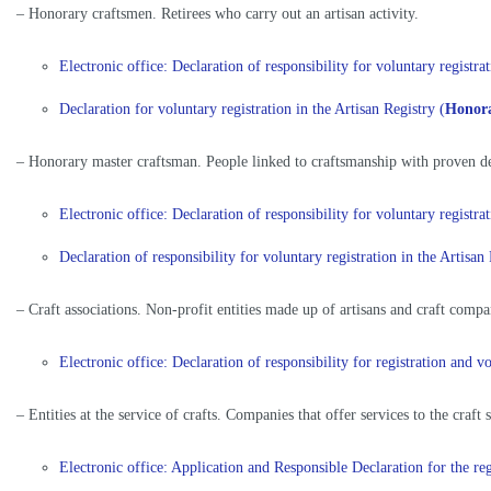
– Honorary craftsmen. Retirees who carry out an artisan activity.
Electronic office: Declaration of responsibility for voluntary regist
Declaration for voluntary registration in the Artisan Registry (
Honor
– Honorary master craftsman. People linked to craftsmanship with proven de
Electronic office: Declaration of responsibility for voluntary regist
Declaration of responsibility for voluntary registration in the Arti
– Craft associations. Non-profit entities made up of artisans and craft compa
Electronic office: Declaration of responsibility for registration and
– Entities at the service of crafts. Companies that offer services to the craft 
Electronic office: Application and Responsible Declaration for the reg