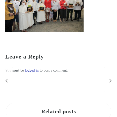
López Miras inaugura el belén de San Esteban y recuerda que esta tradición “es murciana por los cuatro costados”
Leave a Reply
You must be
logged in
to post a comment.
Related posts