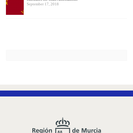
September 17, 2018