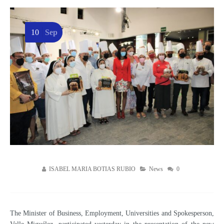
10
Sep
ISABEL MARIA BOTIAS RUBIO
News
0
The Minister of Business, Employment, Universities and Spokesperson,