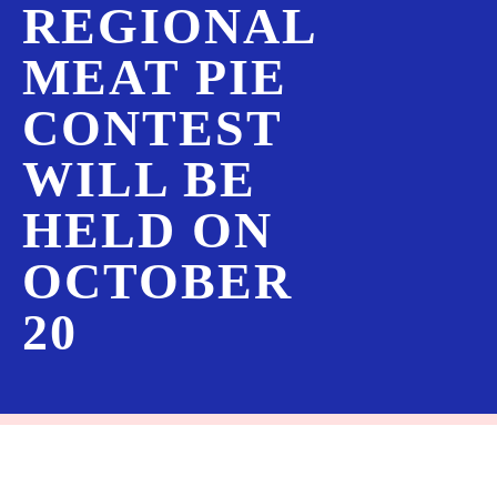
REGIONAL
MEAT PIE
CONTEST
WILL BE
HELD ON
OCTOBER
20