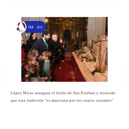
04
dec
López Miras inaugura el belén de San Esteban y recuerda
que esta tradición “es murciana por los cuatro costados”