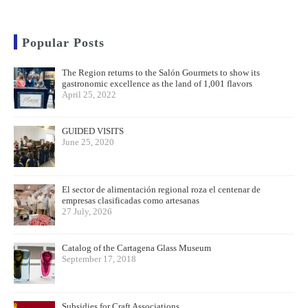
Popular Posts
The Region returns to the Salón Gourmets to show its
gastronomic excellence as the land of 1,001 flavors
April 25, 2022
GUIDED VISITS
June 25, 2020
El sector de alimentación regional roza el centenar de
empresas clasificadas como artesanas
27 July, 2026
Catalog of the Cartagena Glass Museum
September 17, 2018
Subsidies for Craft Associations