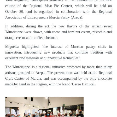
Valle Miguélez, participated yesterday in the presentation of the new
edition of the Regional Meat Pie Contest, which will be held on
October 20, and is organized in collaboration with the Regional
Association of Entrepreneurs Murcia Pastry (Arepa).
In addition, during the act the new flavors of the artisan sweet
'Murciatone' were shown, with cocoa and hazelnut cream, pistachio and
orange cream and candied chestnut.
Miguélez highlighted "the interest of Murcian pastry chefs in
innovation, introducing new products that combine tradition with
excellent raw materials and innovative techniques".
The 'Murciatone' is a regional initiative promoted by more than thirty
artisans grouped in Arepa. The presentation was held at the Regional
Craft Center of Murcia, and was accompanied by the only chocolate
made by hand in the Region, with the brand 'Cacao Esmuca'.