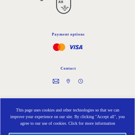
Payment options
Contact
Follow us on
This page uses cookies and other technologies so that we can
improve your experience on our site. By clicking "Accept all", you
agree to our use of cookies.
Click for more information