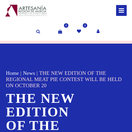
0
0
Home
|
News
|
THE NEW EDITION OF THE
REGIONAL MEAT PIE CONTEST WILL BE HELD
ON OCTOBER 20
THE NEW
EDITION
OF THE