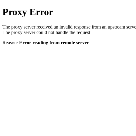
Proxy Error
The proxy server received an invalid response from an upstream serve
The proxy server could not handle the request
Reason:
Error reading from remote server