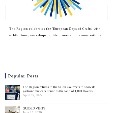
The Region celebrates the 'European Days of Crafts' with
exhibitions, workshops, guided tours and demonstrations
Popular Posts
The Region returns to the Salón Gourmets to show its
gastronomic excellence as the land of 1,001 flavors
April 25, 2022
GUIDED VISITS
June 25, 2020