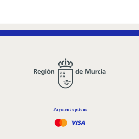
Payment options