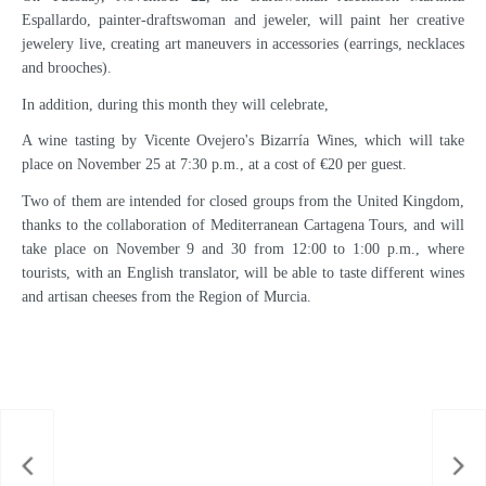
Espallardo, painter-draftswoman and jeweler, will paint her creative
jewelery live, creating art maneuvers in accessories (earrings, necklaces
and brooches).
In addition, during this month they will celebrate,
A wine tasting by Vicente Ovejero's Bizarría Wines, which will take
place on November 25 at 7:30 p.m., at a cost of €20 per guest.
Two of them are intended for closed groups from the United Kingdom,
thanks to the collaboration of Mediterranean Cartagena Tours, and will
take place on November 9 and 30 from 12:00 to 1:00 p.m., where
tourists, with an English translator, will be able to taste different wines
and artisan cheeses from the Region of Murcia.
The Region celebrates the 'European Days of Crafts' with exhibitions, workshops, guided tours and demonstrations