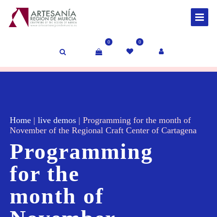
0
0
Home
|
live demos
|
Programming for the month of
November of the Regional Craft Center of Cartagena
Programming
for the
month of