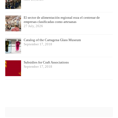
El sector de alimentación regional roza el centenar de
empresas clasificadas como artesanas
27 July, 2026
Catalog of the Cartagena Glass Museum
September 17, 2018
Subsidies for Craft Associations
September 17, 2018