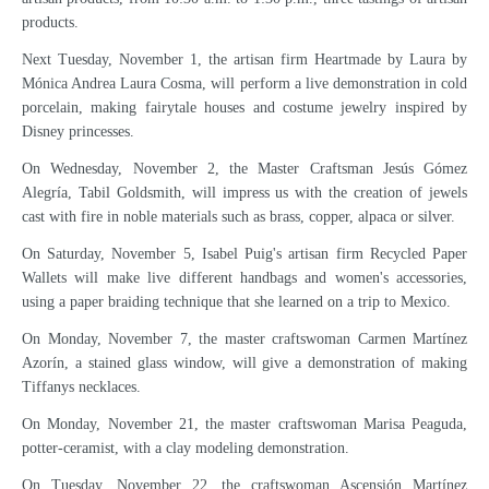
products.
Next Tuesday, November 1, the artisan firm Heartmade by Laura by
Mónica Andrea Laura Cosma, will perform a live demonstration in cold
porcelain, making fairytale houses and costume jewelry inspired by
Disney princesses.
On Wednesday, November 2, the Master Craftsman Jesús Gómez
Alegría, Tabil Goldsmith, will impress us with the creation of jewels
cast with fire in noble materials such as brass, copper, alpaca or silver.
On Saturday, November 5, Isabel Puig's artisan firm Recycled Paper
Wallets will make live different handbags and women's accessories,
using a paper braiding technique that she learned on a trip to Mexico.
On Monday, November 7, the master craftswoman Carmen Martínez
Azorín, a stained glass window, will give a demonstration of making
Tiffanys necklaces.
On Monday, November 21, the master craftswoman Marisa Peaguda,
potter-ceramist, with a clay modeling demonstration.
On Tuesday, November 22, the craftswoman Ascensión Martínez