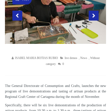
ISABEL MARIA BOTIAS RUBIO
live demos
,
News
,
Without
category
0
The General Directorate of Consumption and Crafts, launches the new
program of live demonstrations and tasting of artisan products at the
Regional Craft Center of Cartagena during the month of November.
Specifically, there will be six live demonstrations of the production of
artisan products, from 10:30 a.m. to 1:30 p.m., three tastings of artisan