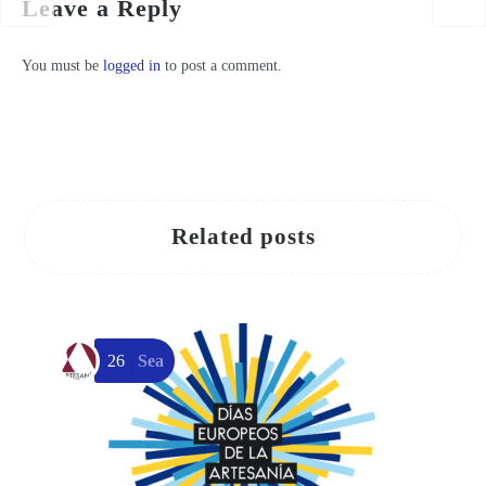
Leave a Reply
You must be
logged in
to post a comment.
Related posts
26
Sea
T