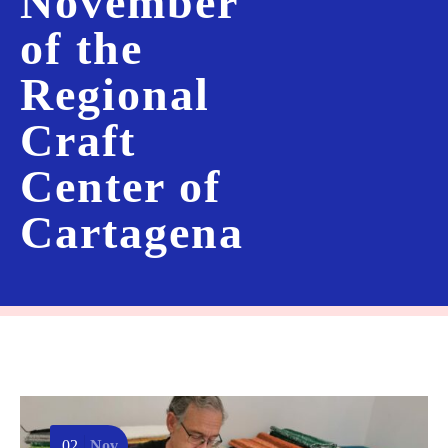
November
of the
Regional
Craft
Center of
Cartagena
02
Nov