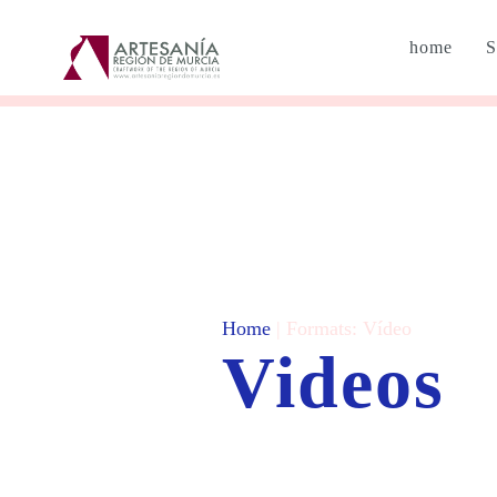
home
S
Home
| Formats:
Vídeo
Videos