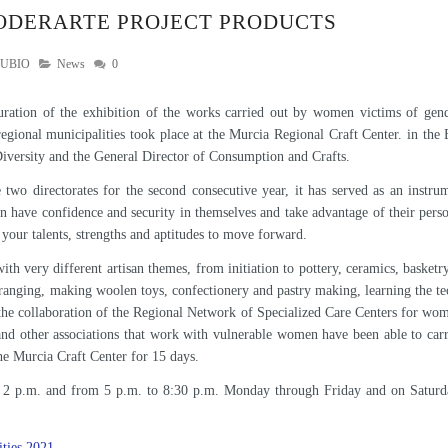
PODERARTE PROJECT PRODUCTS
RUBIO
News
0
uration of the exhibition of the works carried out by women victims of gen
regional municipalities took place at the Murcia Regional Craft Center. in the
versity and the General Director of Consumption and Crafts.
e two directorates for the second consecutive year, it has served as an inst
an have confidence and security in themselves and take advantage of their perso
your talents, strengths and aptitudes to move forward.
th very different artisan themes, from initiation to pottery, ceramics, basket
ranging, making woolen toys, confectionery and pastry making, learning the tec
the collaboration of the Regional Network of Specialized Care Centers for wom
nd other associations that work with vulnerable women have been able to car
the Murcia Craft Center for 15 days.
to 2 p.m. and from 5 p.m. to 8:30 p.m. Monday through Friday and on Saturd
ties 2021