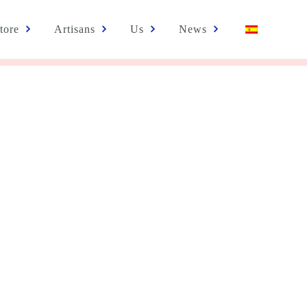
tore
Artisans
Us
News
EXHIBITION OF EMPODERARTE PROJECT PRODUCTS