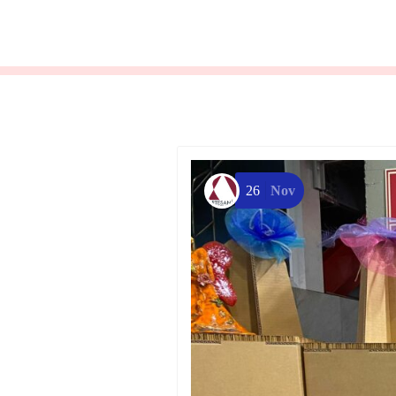
26
Nov