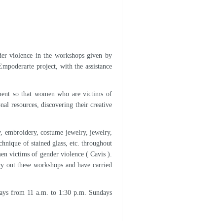
der violence in the workshops given by
 Empoderarte project, with the assistance
rument so that women who are victims of
nal resources, discovering their creative
ry, embroidery, costume jewelry, jewelry,
hnique of stained glass, etc. throughout
en victims of gender violence ( Cavis ).
ry out these workshops and have carried
ays from 11 a.m. to 1:30 p.m. Sundays