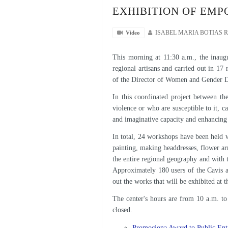
EXHIBITION OF EM
Video
ISABEL MARIA BOTIAS 
This morning at 11:30 a.m., the inaug
regional artisans and carried out in 17 
of the Director of Women and Gender Di
In this coordinated project between th
violence or who are susceptible to it, c
and imaginative capacity and enhancing 
In total, 24 workshops have been held wi
painting, making headdresses, flower ar
the entire regional geography and with 
Approximately 180 users of the Cavis a
out the works that will be exhibited at 
The center's hours are from 10 a.m. 
closed.
Promociona Award to Public Enti