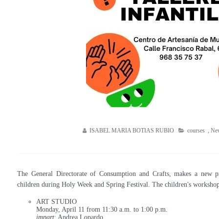
ISABEL MARIA BOTIAS RUBIO
courses
,
Ne
The General Directorate of Consumption and Crafts, makes a new pro
children during Holy Week and Spring Festival. The children's workshops
ART STUDIO
Monday, April 11 from 11:30 a.m. to 1:00 p.m.
impart
: Andrea Lopardo