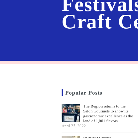
Festival
Craft C
Popular Posts
The Region returns to the
Salón Gourmets to show its
gastronomic excellence as the
land of 1,001 flavors
April 25, 2022