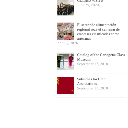
GUIDED VISITS
June 25, 2020
El sector de alimentación
regional roza el centenar de
empresas clasificadas como
artesanas
27 July, 2026
Catalog of the Cartagena Glass
Museum
September 17, 2018
Subsidies for Craft
Associations
September 17, 2018