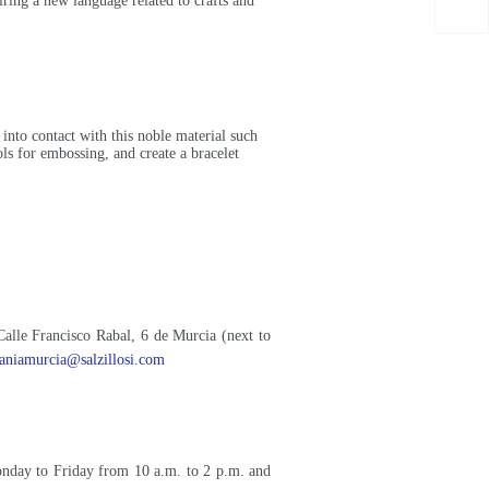
iring a new language related to crafts and
e into contact with this noble material such
ols for embossing, and create a bracelet
Calle Francisco Rabal, 6 de Murcia (next to
saniamurcia@salzillosi.com
onday to Friday from 10 a.m. to 2 p.m. and