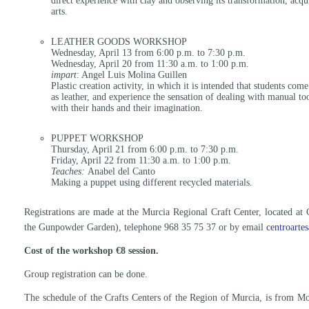
direct experience with clay and observing its transformation, acqu
arts.
LEATHER GOODS WORKSHOP
Wednesday, April 13 from 6:00 p.m. to 7:30 p.m.
Wednesday, April 20 from 11:30 a.m. to 1:00 p.m.
impart
: Angel Luis Molina Guillen
Plastic creation activity, in which it is intended that students com
as leather, and experience the sensation of dealing with manual to
with their hands and their imagination.
PUPPET WORKSHOP
Thursday, April 21 from 6:00 p.m. to 7:30 p.m.
Friday, April 22 from 11:30 a.m. to 1:00 p.m.
Teaches:
Anabel del Canto
Making a puppet using different recycled materials.
Registrations are made at the Murcia Regional Craft Center, located at 
the Gunpowder Garden), telephone 968 35 75 37 or by email
centroarte
Cost of the workshop €8 session.
Group registration can be done.
The schedule of the Crafts Centers of the Region of Murcia, is from M