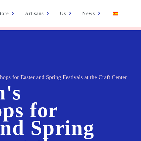
tore
Artisans
Us
News
hops for Easter and Spring Festivals at the Craft Center
n's
ps for
and Spring