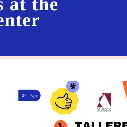
s at the
enter
07
Apr