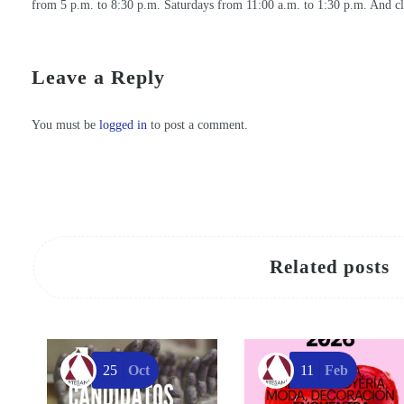
from 5 p.m. to 8:30 p.m. Saturdays from 11:00 a.m. to 1:30 p.m. And c
CANDIDATES FOR REGIONAL HANDICRAFT AWARDS 2021
Regala arte y corazón este San Valentín: descubre el regalo perfecto en los Centros de Artesanía de la Región de Murcia
Leave a Reply
You must be
logged in
to post a comment.
Related posts
25
Oct
11
Feb