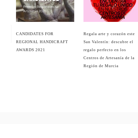
CANDIDATES FOR
Regala arte y corazón este
REGIONAL HANDICRAFT
San Valentín: descubre el
AWARDS 2021
regalo perfecto en los
Centros de Artesanía de la
Región de Murcia