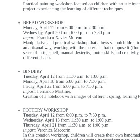
Practical painting workshop focused on children with artistic inte
project experiencing the learning of different techniques.
BREAD WORKSHOP
Monday, April 11 from 6:00 p.m. to 7:30 p.m.
Wednesday, April 20 from 6:00 p.m. to 7:30 p.m.
impart
: Francisco Xavier Moreno
Manipulative and practical workshop that allows schoolchildren to
an artisanal way, working with the materials that compose it (flou
sense of taste, smell, manual dexterity, motor skills and creativit
different shapes.
BINDERY
Tuesday, April 12 from 11:30 a.m. to 1:00 p.m.
Monday, April 18 from 6:00 p.m. to 7:30 p.m.
Friday, April 22 from 6:00 p.m. to 7:30 p.m.
impart
: Fernando Martinez
Creation of a notebook with images of different spring, learning t
POTTERY WORKSHOP
Tuesday, April 12 from 6:00 p.m. to 7:30 p.m.
Wednesday, April 13 from 11:30 a.m. to 1:00 p.m.
Thursday, April 21 from 11:30 a.m. to 1:00 p.m.
impart
: Veronica Maccorin
In this creation workshop, children will create their own handmad