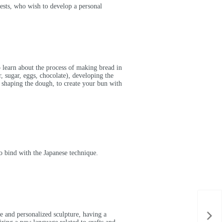
rests, who wish to develop a personal
 learn about the process of making bread in
r, sugar, eggs, chocolate), developing the
y, shaping the dough, to create your bun with
o bind with the Japanese technique.
e and personalized sculpture, having a