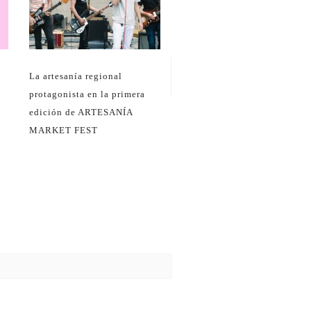
Navidad en el Centro
Regional de Artesanía
La artesanía regional
protagonista en la primera
edición de ARTESANÍA
MARKET FEST