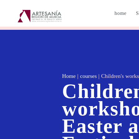
home
S
Home
|
courses
|
Children's works
Childre
worksho
Easter 