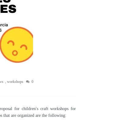
ws
,
workshops
0
posal for children's craft workshops for
 that are organized are the following: