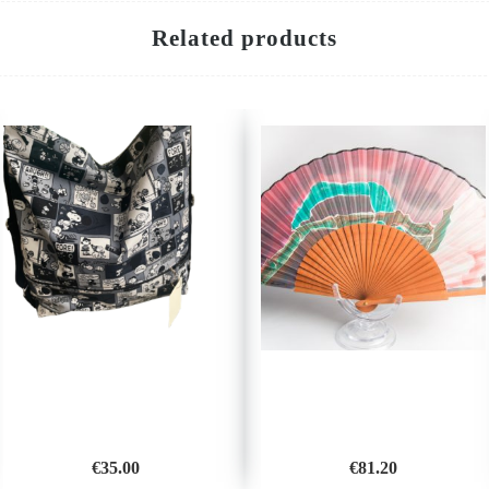
Related products
€
35.00
€
81.20