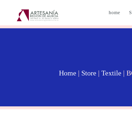
home
S
Home
|
Store
|
Textile
| 