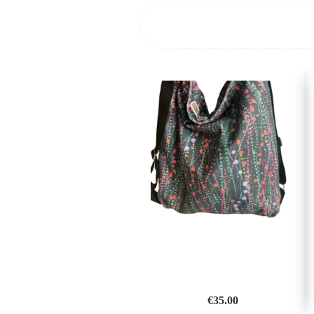
€
35.00