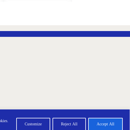
ADD
ADD
TO
TO
WISH
WISH
LIST
LIST
ección de Datos
Terms and Conditions
okies.
Customize
Reject All
Accept All