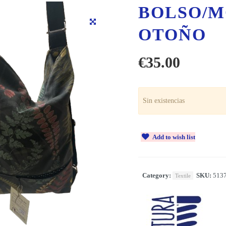
BOLSO/M
OTOÑO
€
35.00
Sin existencias
Add to wish list
Category:
SKU:
513
Textile