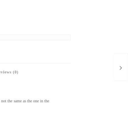
views (0)
 not the same as the one in the