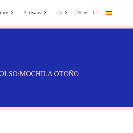
tore
Artisans
Us
News
BOLSO/MOCHILA OTOÑO