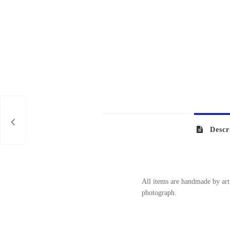
Descr
All items are handmade by arti
photograph.