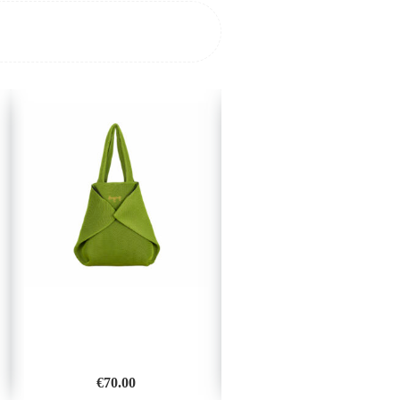
€
70.00
€
35.00