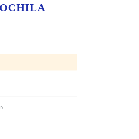
OCHILA
70