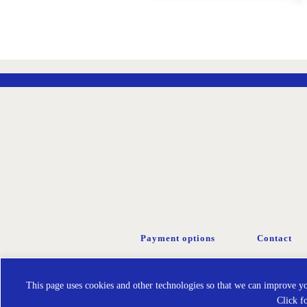
ADD
TO
WISH
LIST
Payment options
Contact
This page uses cookies and other technologies so that we can improve you
Click f