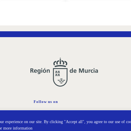
ADD
ADD
TO
TO
WISH
WISH
LIST
LIST
Follow us on
Cookies policy
Prot
r experience on our site. By clicking "Accept all", you agree to our use of co
or more information