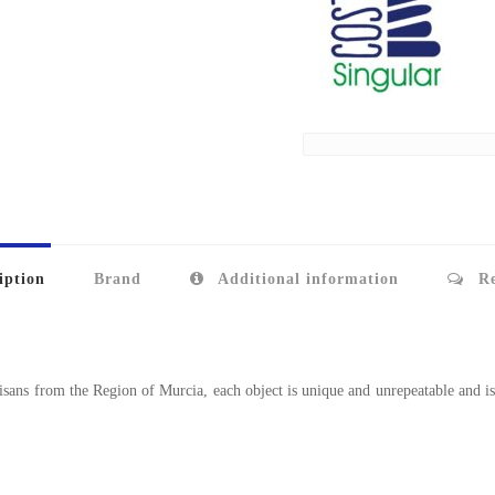
iption
Brand
Additional information
Re
sans from the Region of Murcia, each object is unique and unrepeatable and is