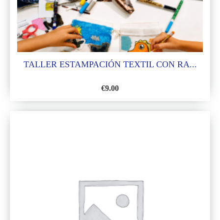
TALLER ESTAMPACIÓN TEXTIL CON RA...
€
9.00
ADD
TO
WISH
LIST