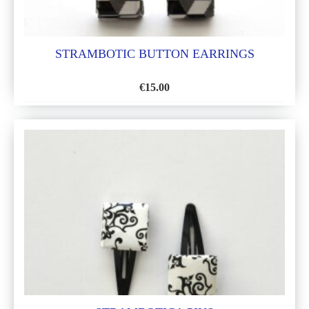
STRAMBOTIC BUTTON EARRINGS
€
15.00
ADD
TO
WISH
LIST