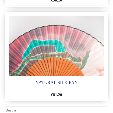
€
38.10
ADD
TO
WISH
LIST
NATURAL SILK FAN
€
81.20
ADD
TO