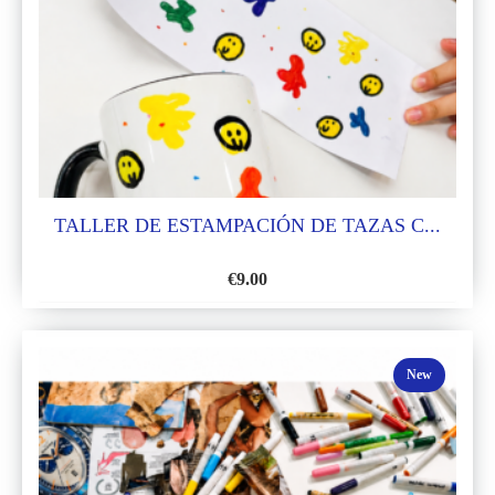
TALLER DE ESTAMPACIÓN DE TAZAS C...
€
9.00
ADD
TO
WISH
New
LIST