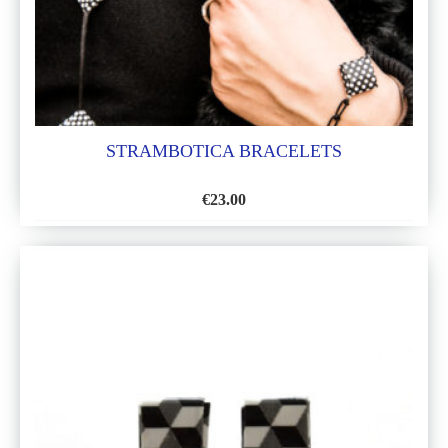
STRAMBOTICA BRACELETS
€
23.00
ADD
TO
WISH
LIST