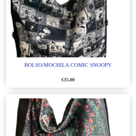
BOLSO/MOCHILA COMIC SNOOPY
€
35.00
ADD
TO
WISH
LIST