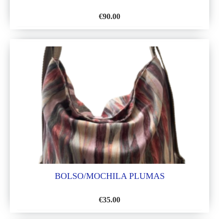
€
90.00
ADD
TO
WISH
LIST
BOLSO/MOCHILA PLUMAS
€
35.00
ADD