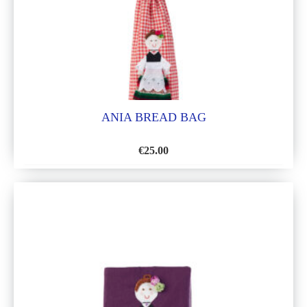
ANIA BREAD BAG
€
25.00
ADD
TO
WISH
LIST