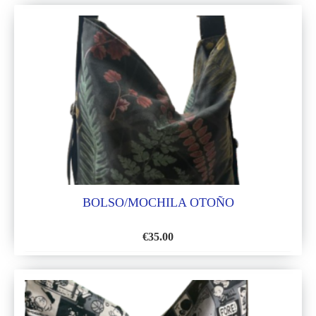
TO
WISH
LIST
BOLSO/MOCHILA OTOÑO
€
35.00
ADD
TO
WISH
LIST