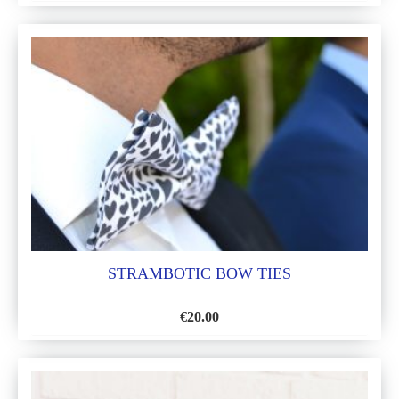
ADD
TO
WISH
LIST
STRAMBOTIC BOW TIES
€
20.00
ADD
TO
WISH