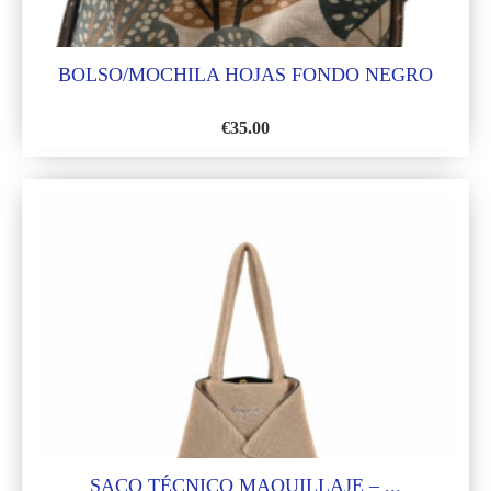
BOLSO/MOCHILA HOJAS FONDO NEGRO
€
35.00
ADD
TO
WISH
LIST
SACO TÉCNICO MAQUILLAJE – ...