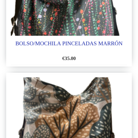
BOLSO/MOCHILA PINCELADAS MARRÓN
€
35.00
ADD
TO
WISH
LIST