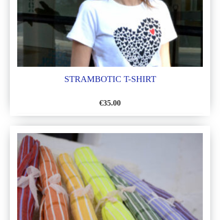
STRAMBOTIC T-SHIRT
€
35.00
ADD
TO
WISH
LIST