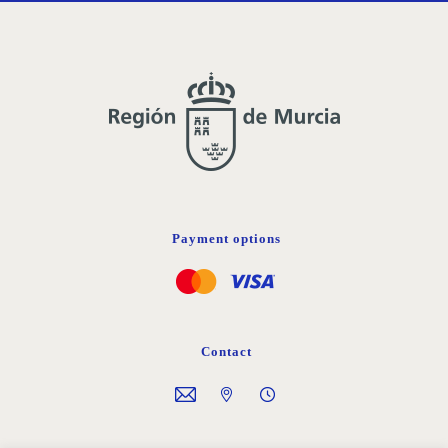
Payment options
Contact