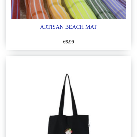
ARTISAN BEACH MAT
€
6.99
ADD
TO
WISH
LIST