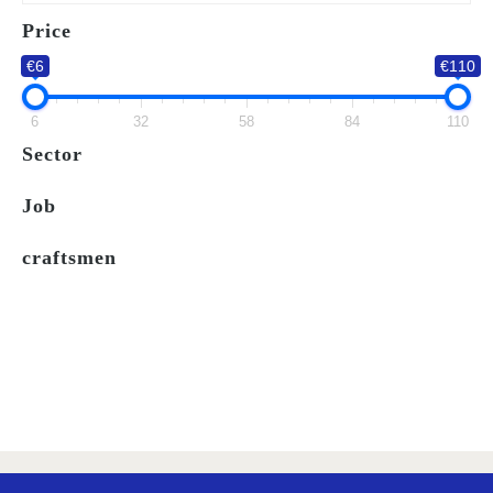
WISH
Price
LIST
€6
€110
6
32
58
84
110
Sector
Job
craftsmen