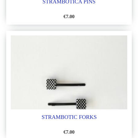
STRAMBOTICA PINS
€
7.00
ADD
TO
WISH
LIST
STRAMBOTIC FORKS
€
7.00