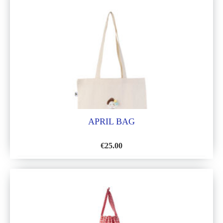
LIST
APRIL BAG
€
25.00
ADD
TO
WISH
LIST