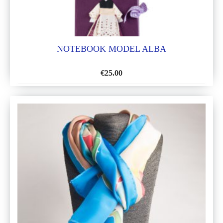
NOTEBOOK MODEL ALBA
€
25.00
ADD
TO
WISH
LIST