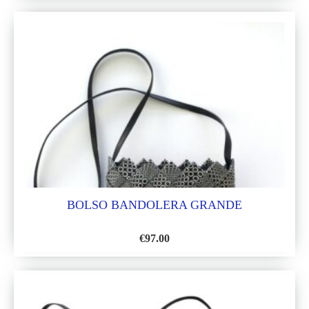
TO
WISH
LIST
BOLSO BANDOLERA GRANDE
€
97.00
ADD
TO
WISH