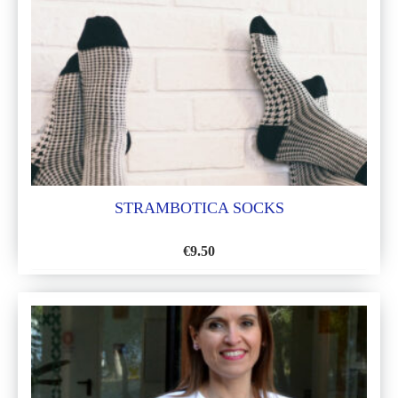
LIST
STRAMBOTICA SOCKS
€
9.50
ADD
TO
WISH
LIST