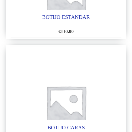
BOTIJO ESTANDAR
€
110.00
ADD
TO
WISH
LIST
BOTIJO CARAS