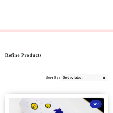
Refine Products
Sort By:
New