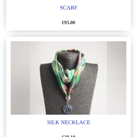
SCARF
€
95.00
ADD
TO
WISH
LIST
SILK NECKLACE