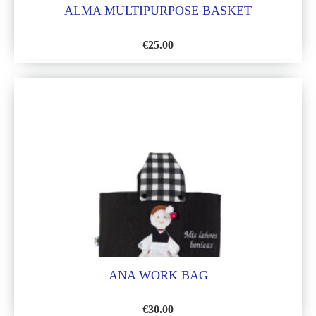
ALMA MULTIPURPOSE BASKET
€
25.00
ADD
TO
WISH
LIST
ANA WORK BAG
€
30.00