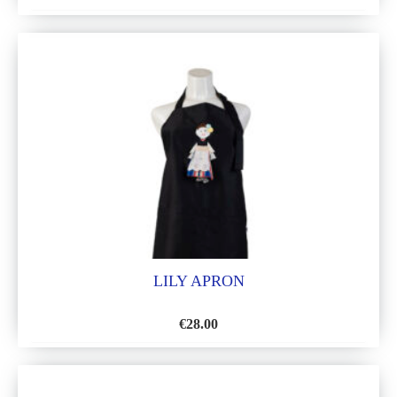
ADD
TO
WISH
LIST
LILY APRON
€
28.00
ADD
TO
WISH