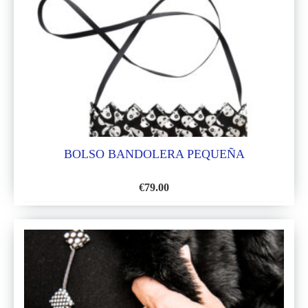
LIST
BOLSO BANDOLERA PEQUEÑA
€
79.00
ADD
TO
WISH
LIST