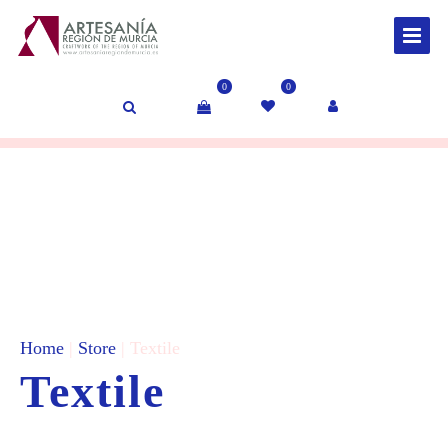
0
0
Home
|
Store
| Textile
Textile