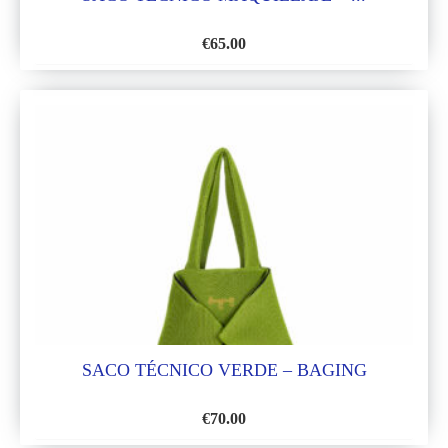
€
65.00
ADD
TO
WISH
LIST
SACO TÉCNICO VERDE – BAGING
€
70.00
ADD