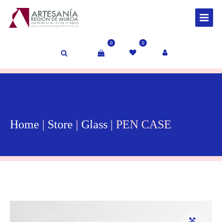
0
0
Home
|
Store
|
Glass
| PEN CASE