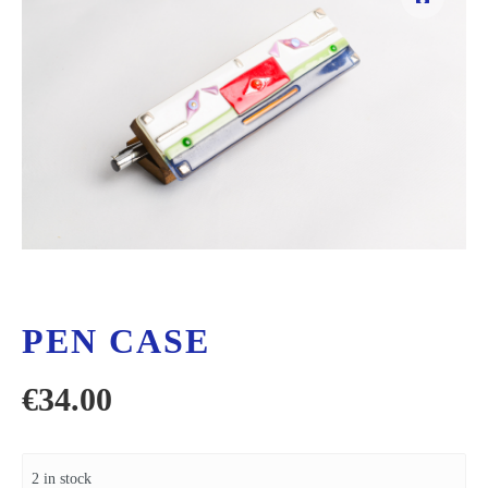
PEN CASE
€
34.00
2 in stock