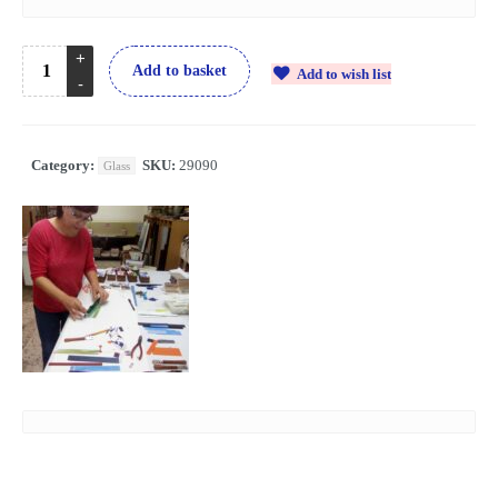
Add to basket
Add to wish list
Category:
SKU:
29090
Glass