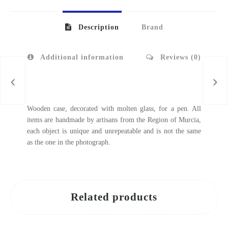
Description
Brand
Additional information
Reviews (0)
Wooden case, decorated with molten glass, for a pen. All
items are handmade by artisans from the Region of Murcia,
each object is unique and unrepeatable and is not the same
as the one in the photograph.
Related products