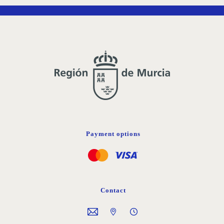
Payment options
Contact