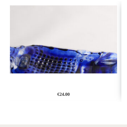
€
24.00
ADD
TO
WISH
LIST