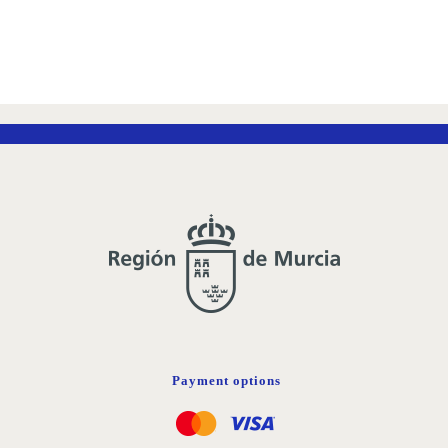
Payment options