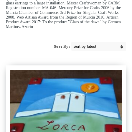
glass earrings to a large installation. Master Craftswoman by CARM
Registration number: MA-046. Mercury Prize for Crafts 2006 by the
Murcia Chamber of Commerce. 3rd Prize for Singular Craft Works
2008. Web Artisan Award from the Region of Murcia 2010. Artisan
Product Award 2017: To the product "Glass of the dawn" by Carmen
Martínez Azorín.
Sort By: