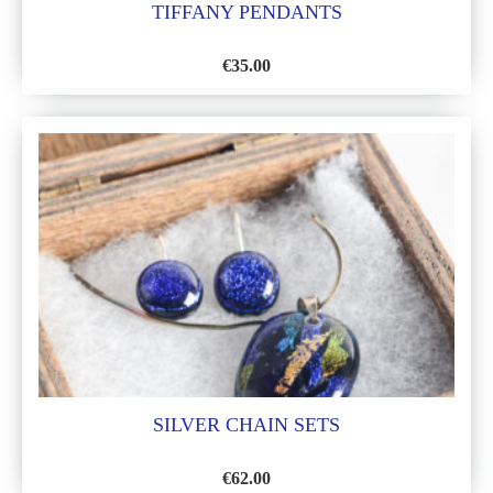
TIFFANY PENDANTS
€
35.00
ADD
TO
WISH
LIST
SILVER CHAIN SETS
€
62.00