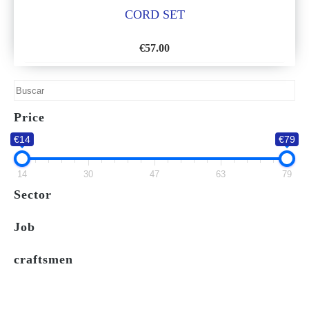
CORD SET
€
57.00
ADD
TO
WISH
Price
LIST
€14
€79
14
30
47
63
79
Sector
Job
craftsmen