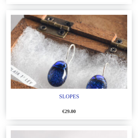
ADD
TO
WISH
LIST
SLOPES
€
29.00
ADD
TO
WISH