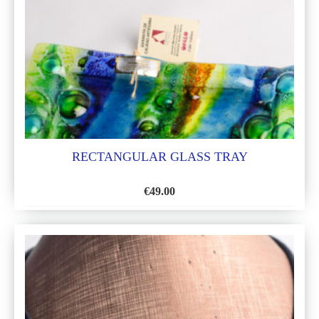
LIST
RECTANGULAR GLASS TRAY
€
49.00
ADD
TO
WISH
LIST