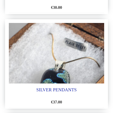
€
30.00
ADD
TO
WISH
LIST
SILVER PENDANTS
€
37.00
ADD