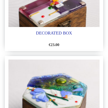
DECORATED BOX
€
23.00
ADD
TO
WISH
LIST