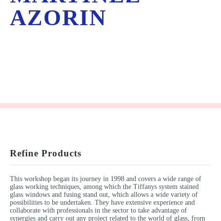
AZORIN
Refine Products
This workshop began its journey in 1998 and covers a wide range of
glass working techniques, among which the Tiffanys system stained
glass windows and fusing stand out, which allows a wide variety of
possibilities to be undertaken. They have extensive experience and
collaborate with professionals in the sector to take advantage of
synergies and carry out any project related to the world of glass, from