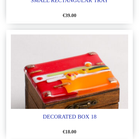
SMALL RECTANGULAR TRAY
€
39.00
ADD
TO
WISH
LIST
DECORATED BOX 18
€
18.00
ADD