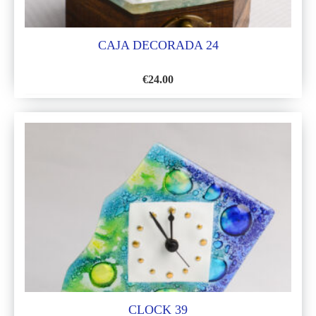
CAJA DECORADA 24
€
24.00
ADD
TO
WISH
LIST
CLOCK 39