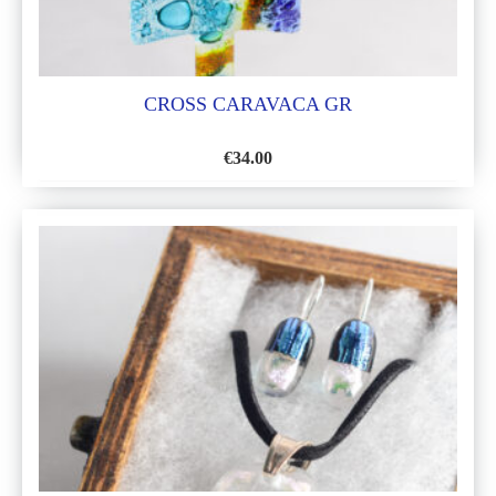
CROSS CARAVACA GR
€
34.00
ADD
TO
WISH
LIST