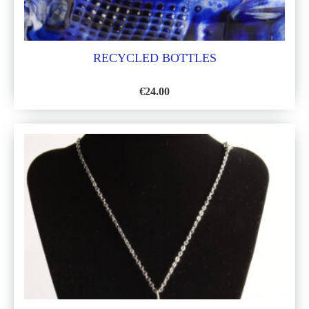
RECYCLED BOTTLES
€
24.00
ADD
TO
WISH
LIST