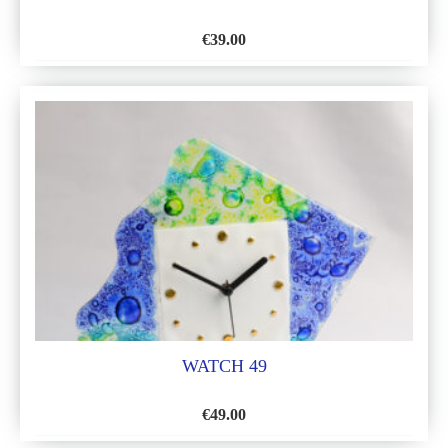
€
39.00
ADD
TO
WISH
LIST
WATCH 49
€
49.00
ADD