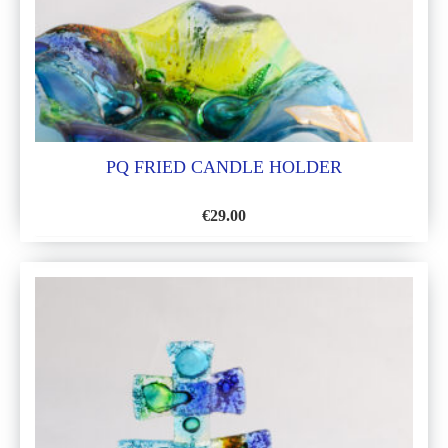
PQ FRIED CANDLE HOLDER
€
29.00
ADD
TO
WISH
LIST