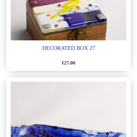
DECORATED BOX 27
€
27.00
ADD
TO
WISH
LIST