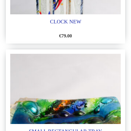
CLOCK NEW
€
79.00
ADD
TO
WISH
LIST