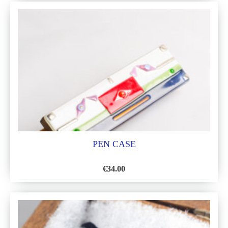
TO
WISH
LIST
PEN CASE
€
34.00
ADD
TO
WISH
LIST