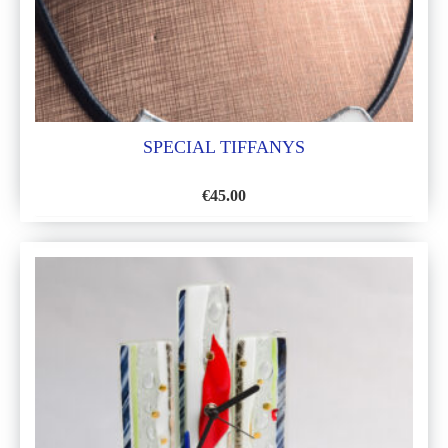
SPECIAL TIFFANYS
€
45.00
ADD
TO
WISH
LIST