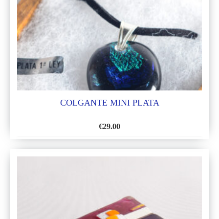
COLGANTE MINI PLATA
€
29.00
ADD
TO
WISH
LIST