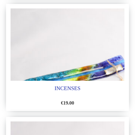
TO
WISH
LIST
INCENSES
€
19.00
ADD
TO
WISH