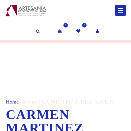
0
0
Home
| Brands | CARMEN MARTINEZ AZORIN
CARMEN
MARTINEZ