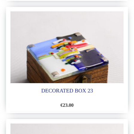
TO
WISH
LIST
DECORATED BOX 23
€
23.00
ADD
TO
WISH