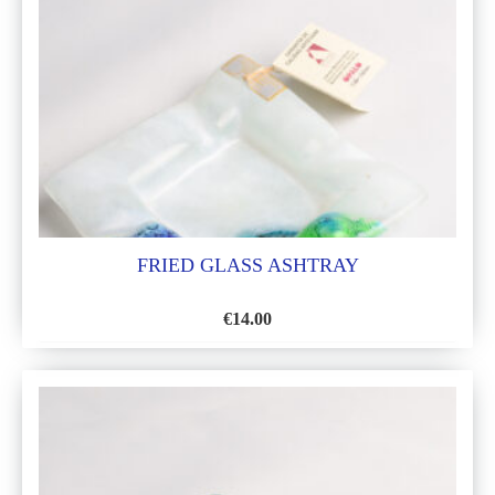
LIST
FRIED GLASS ASHTRAY
€
14.00
ADD
TO
WISH
LIST