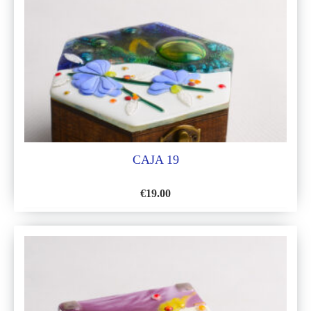
LIST
CAJA 19
€
19.00
ADD
TO
WISH
LIST