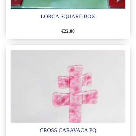
LORCA SQUARE BOX
€
22.00
ADD
TO
WISH
LIST
CROSS CARAVACA PQ