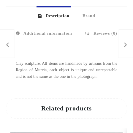
Description
Brand
Additional information
Reviews (0)
Clay sculpture. All items are handmade by artisans from the
Region of Murcia, each object is unique and unrepeatable
and is not the same as the one in the photograph.
Related products