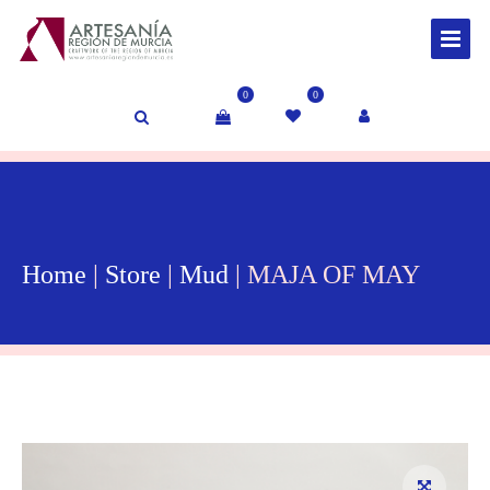
0
0
Home
|
Store
|
Mud
| MAJA OF MAY