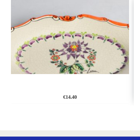
€
14.40
ADD
TO
WISH
LIST