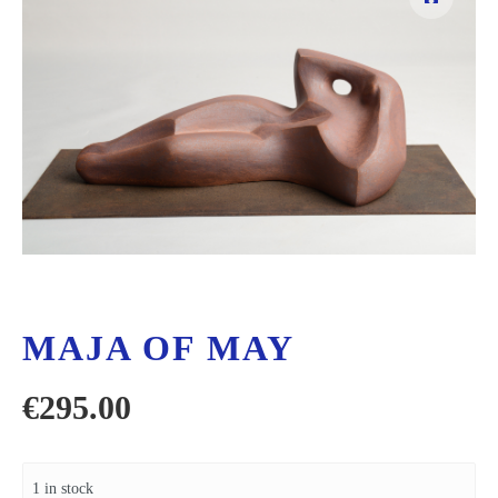
MAJA OF MAY
€
295.00
1 in stock