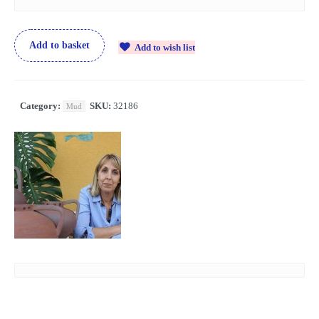
Add to basket
Add to wish list
Category:
SKU:
32186
Mud