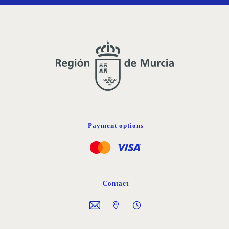
Payment options
Contact