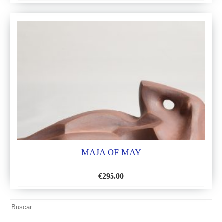
ADD
TO
WISH
LIST
MAJA OF MAY
€
295.00
ADD
TO
WISH