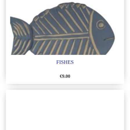
FISHES
€
9.00
ADD
TO
WISH
LIST