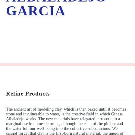
GARCIA
Refine Products
The ancient art of modeling clay, which is then baked until it becomes
stone and invulnerable to water, is the creative field in which Ginesa
Albaladejo works. The new materials have relegated terracotta to a
marginal use in domestic props, although the echo of the pitcher and
the water lull our well-being into the collective subconscious. We
cannot forget that clay is the first-born natural material, the queen of