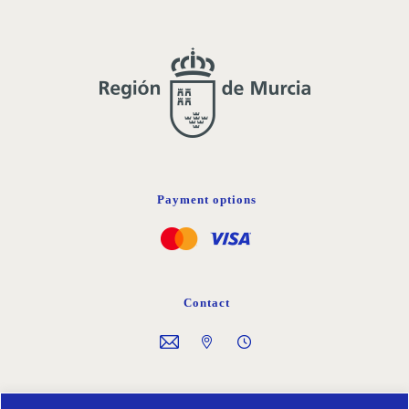
Payment options
Contact
Follow us on