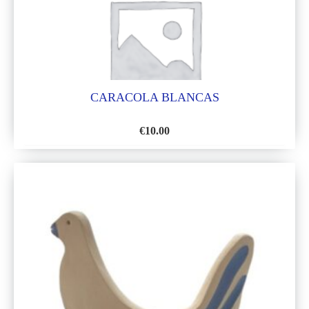
CARACOLA BLANCAS
€
10.00
ADD
TO
WISH
LIST