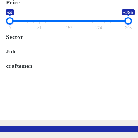
Price
LIST
€9
€295
9
81
152
224
295
Sector
Job
craftsmen