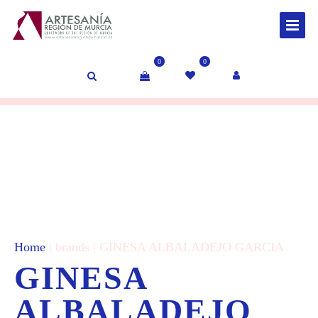
0
0
Home
| brands | GINESA ALBALADEJO GARCIA
GINESA
ALBALADEJO