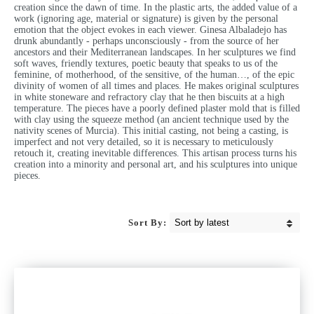
creation since the dawn of time. In the plastic arts, the added value of a
work (ignoring age, material or signature) is given by the personal
emotion that the object evokes in each viewer. Ginesa Albaladejo has
drunk abundantly - perhaps unconsciously - from the source of her
ancestors and their Mediterranean landscapes. In her sculptures we find
soft waves, friendly textures, poetic beauty that speaks to us of the
feminine, of motherhood, of the sensitive, of the human…, of the epic
divinity of women of all times and places. He makes original sculptures
in white stoneware and refractory clay that he then biscuits at a high
temperature. The pieces have a poorly defined plaster mold that is filled
with clay using the squeeze method (an ancient technique used by the
nativity scenes of Murcia). This initial casting, not being a casting, is
imperfect and not very detailed, so it is necessary to meticulously
retouch it, creating inevitable differences. This artisan process turns his
creation into a minority and personal art, and his sculptures into unique
pieces.
Sort By: