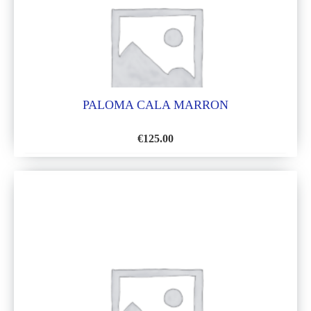
PALOMA CALA MARRON
€
125.00
ADD
TO
WISH
LIST