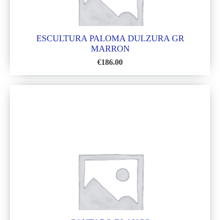
ESCULTURA PALOMA DULZURA GR
MARRON
€
186.00
ADD
TO
WISH
LIST