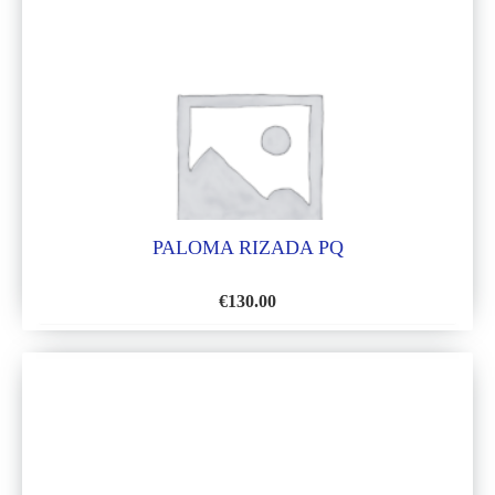
LIST
PALOMA RIZADA PQ
€
130.00
ADD
TO
WISH
LIST