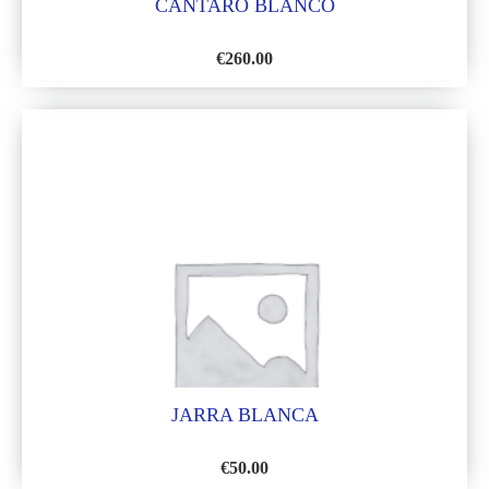
CANTARO BLANCO
€
260.00
ADD
TO
WISH
LIST
JARRA BLANCA
€
50.00