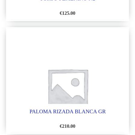
€
125.00
ADD
TO
WISH
LIST
PALOMA RIZADA BLANCA GR
€
210.00
ADD