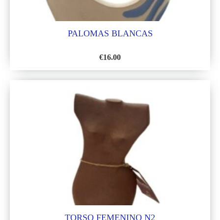
PALOMAS BLANCAS
€
16.00
ADD
TO
WISH
LIST
TORSO FEMENINO N2