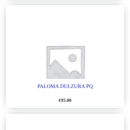
TO
WISH
LIST
PALOMA DULZURA PQ
€
95.00
ADD
TO
WISH