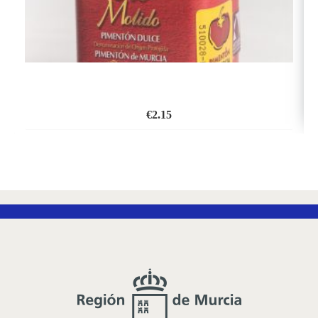
€
2.15
ADD
TO
WISH
LIST