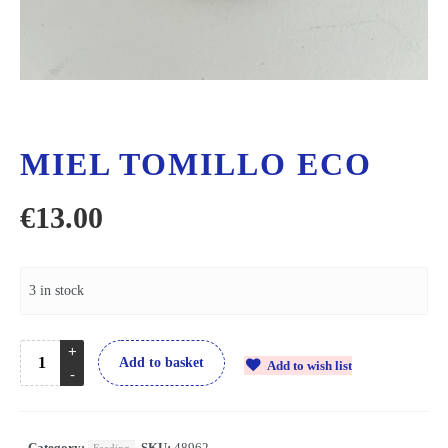
MIEL TOMILLO ECO
€
13.00
3 in stock
Add to basket
Add to wish list
Category:
SKU:
48962