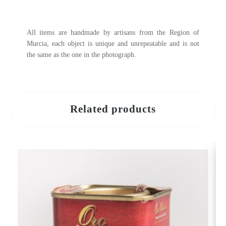
All items are handmade by artisans from the Region of
Murcia, each object is unique and unrepeatable and is not
the same as the one in the photograph.
Related products