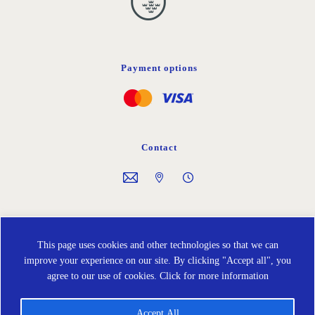
Payment options
Contact
Follow us on
This page uses cookies and other technologies so that we can
improve your experience on our site. By clicking "Accept all", you
agree to our use of cookies.
Click for more information
Accept All