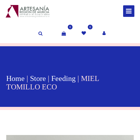
0
0
Home
|
Store
|
Feeding
| MIEL
TOMILLO ECO