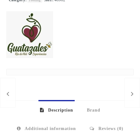
Feeding
Description
Brand
Additional information
Reviews (0)