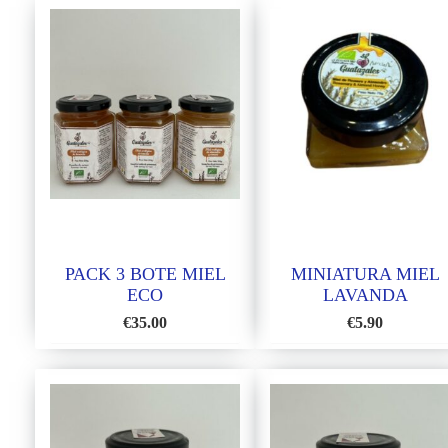
PACK 3 BOTE MIEL
MINIATURA MIEL
ECO
LAVANDA
€
35.00
€
5.90
ADD
ADD
TO
TO
WISH
WISH
LIST
LIST