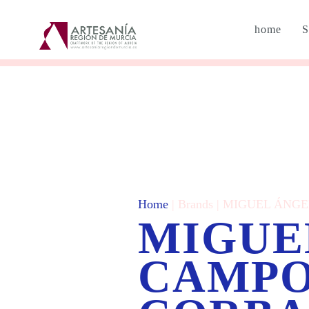
home
S
Home
| Brands | MIGUEL Á
MIGUE
CAMP