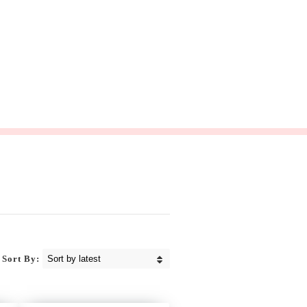
Sort By: