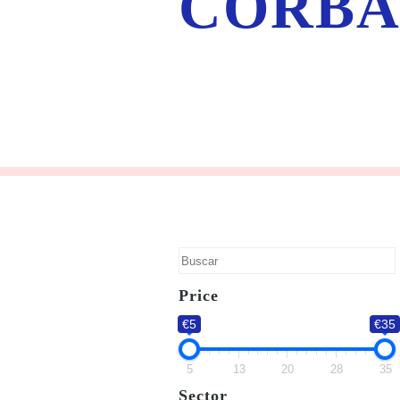
CORBA
Price
€5
€35
5
13
20
28
35
Sector