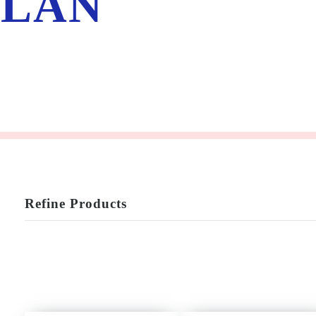
LÁN
Refine Products