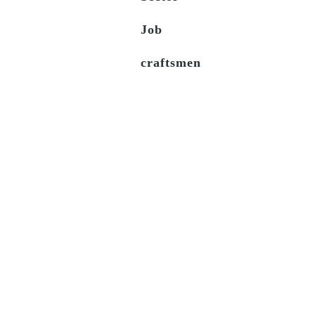
Job
craftsmen