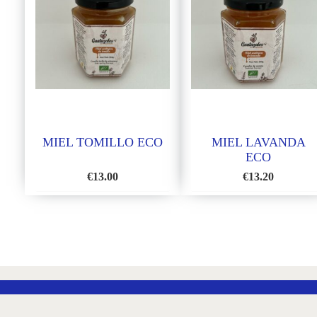
MIEL TOMILLO ECO
MIEL LAVANDA
ECO
€
13.00
€
13.20
ADD
ADD
TO
TO
WISH
WISH
LIST
LIST