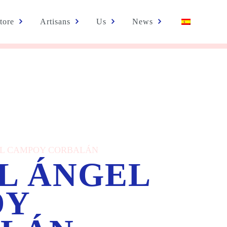
tore
Artisans
Us
News
NGEL CAMPOY CORBALÁN
L ÁNGEL
OY