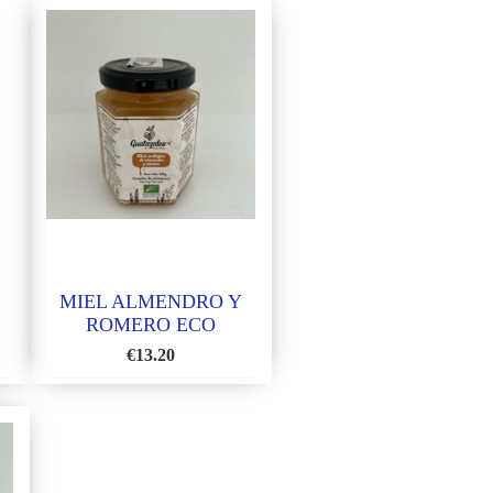
MIEL ALMENDRO Y
ROMERO ECO
€
13.20
ADD
TO
WISH
LIST