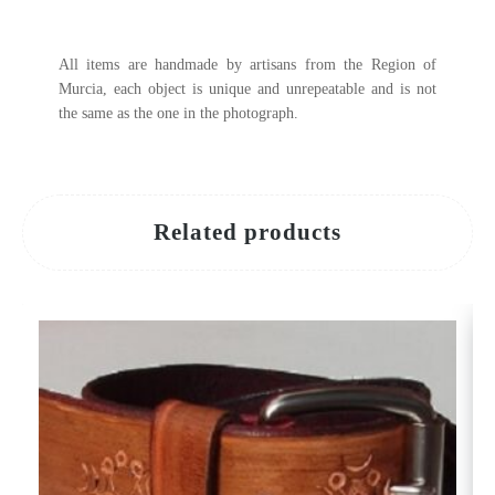
All items are handmade by artisans from the Region of
Murcia, each object is unique and unrepeatable and is not
the same as the one in the photograph.
Related products