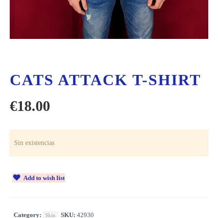
CATS ATTACK T-SHIRT
€
18.00
Sin existencias
Add to wish list
Category:
SKU:
42930
Skin