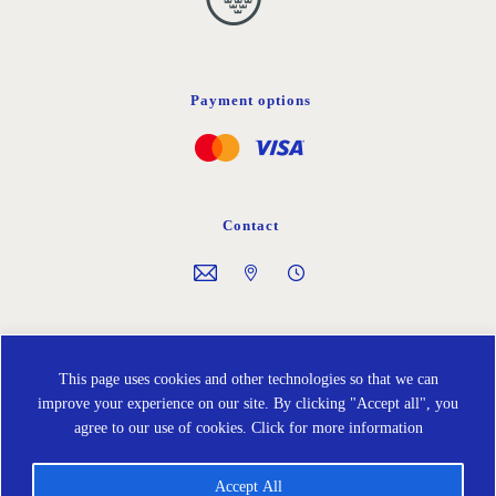
Payment options
Contact
Follow us on
This page uses cookies and other technologies so that we can
improve your experience on our site. By clicking "Accept all", you
agree to our use of cookies.
Click for more information
Accept All