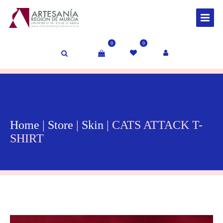
0
0
Home
|
Store
|
Skin
| CATS ATTACK T-
SHIRT