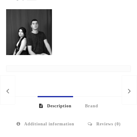
Description
Brand
Additional information
Reviews (0)