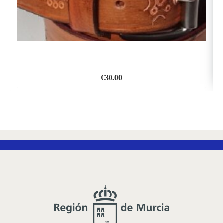
€
30.00
ADD
TO
WISH
LIST