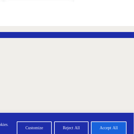
ADD
ADD
TO
TO
WISH
WISH
LIST
LIST
ección de Datos
Terms and Conditions
okies.
Customize
Reject All
Accept All