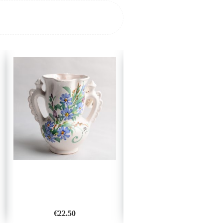
€
22.50
€
28.00