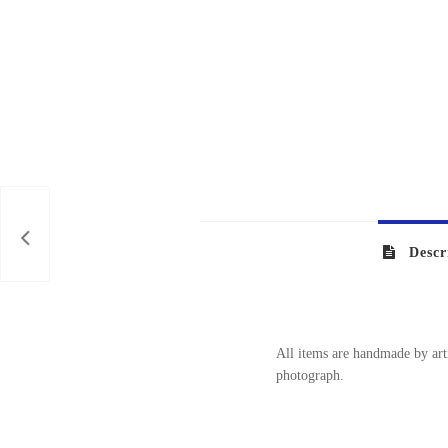
NITA
Descr
All items are handmade by arti
photograph.