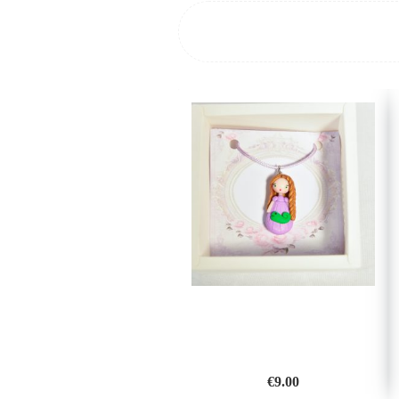
€
9.00