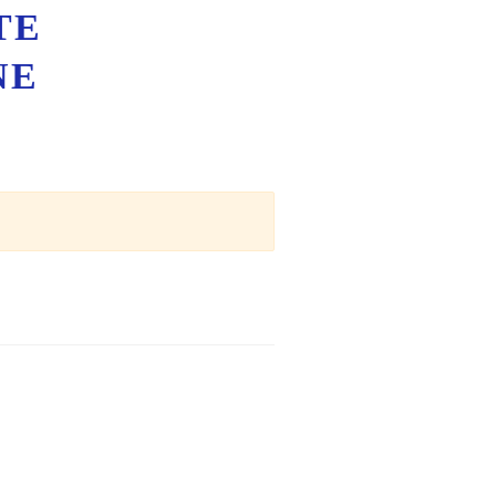
TE
NE