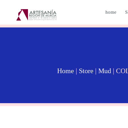
home
S
Home
|
Store
|
Mud
| CO