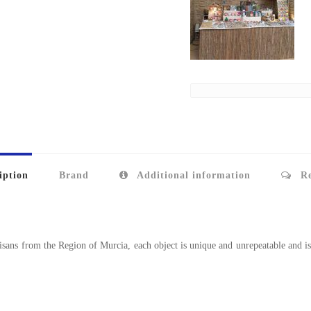
iption
Brand
Additional information
Re
sans from the Region of Murcia, each object is unique and unrepeatable and is