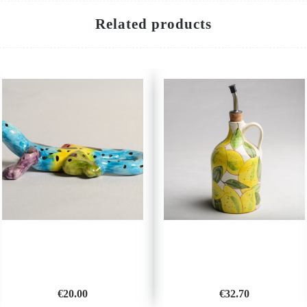
Related products
€
20.00
€
32.70