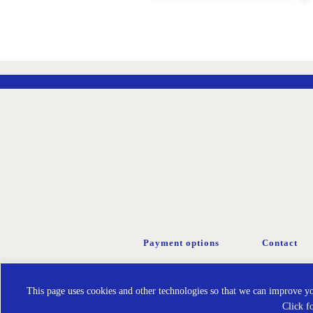
ADD
TO
WISH
LIST
Payment options
Contact
This page uses cookies and other technologies so that we can improve you
Click f