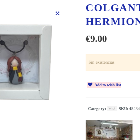
COLGAN
HERMIO
€
9.00
Sin existencias
Add to wish list
Category:
SKU:
48434
Mud