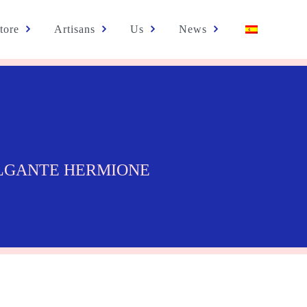
tore
Artisans
Us
News
LGANTE HERMIONE