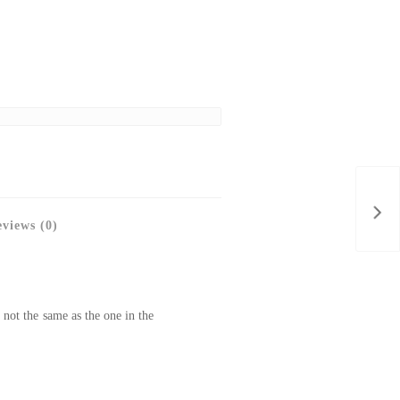
views (0)
 not the same as the one in the