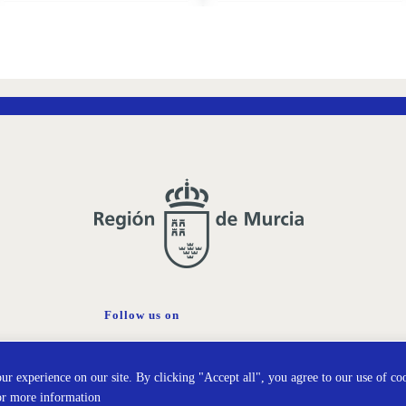
ADD
ADD
TO
TO
WISH
WISH
LIST
LIST
Follow us on
Cookies policy
Prot
r experience on our site. By clicking "Accept all", you agree to our use of co
or more information