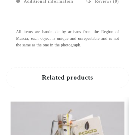
Additional information
Reviews (0)
All items are handmade by artisans from the Region of
Murcia, each object is unique and unrepeatable and is not
the same as the one in the photograph.
Related products