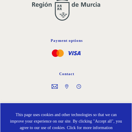
Payment options
Contact
Follow us on
This page uses cookies and other technologies so that we can
improve your experience on our site. By clicking "Accept all", you
agree to our use of cookies.
Click for more information