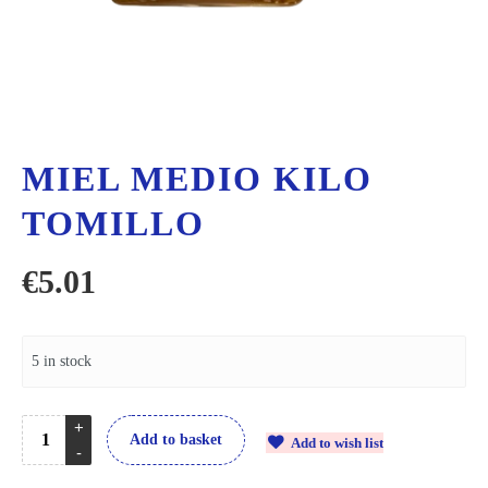
MIEL MEDIO KILO
TOMILLO
€
5.01
5 in stock
Add to basket
Add to wish list