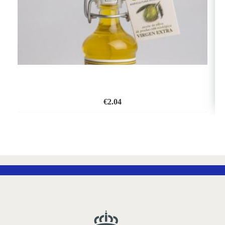
€
2.04
ADD
TO
WISH
LIST