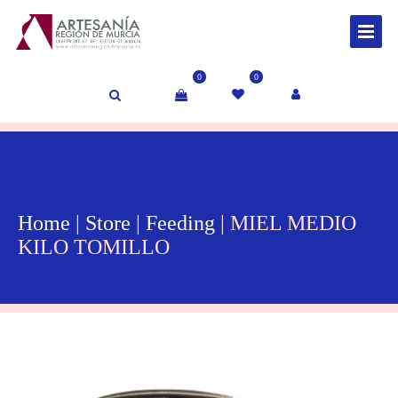
0
0
Home
|
Store
|
Feeding
| MIEL MEDIO
KILO TOMILLO