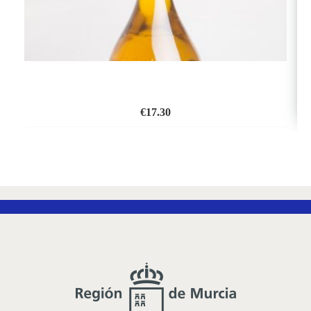
€
17.30
ADD
TO
WISH
LIST