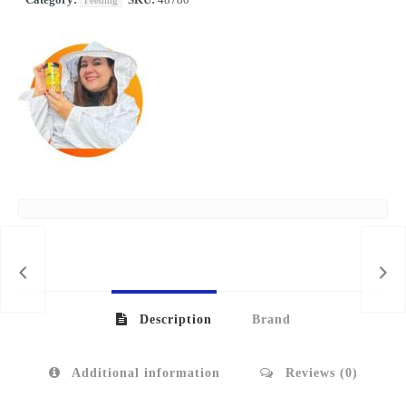
IDO
Description
Brand
Additional information
Reviews (0)