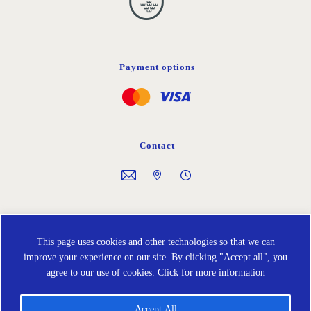
Payment options
Contact
Follow us on
This page uses cookies and other technologies so that we can
improve your experience on our site. By clicking "Accept all", you
agree to our use of cookies.
Click for more information
Accept All