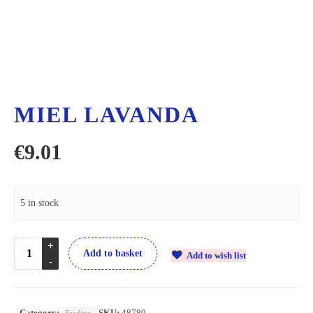
MIEL LAVANDA
€
9.01
5 in stock
Add to basket
Add to wish list
Category:
SKU:
48780
Feeding