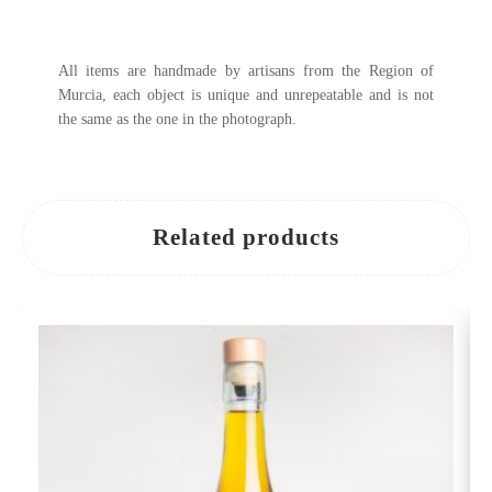
All items are handmade by artisans from the Region of
Murcia, each object is unique and unrepeatable and is not
the same as the one in the photograph.
Related products