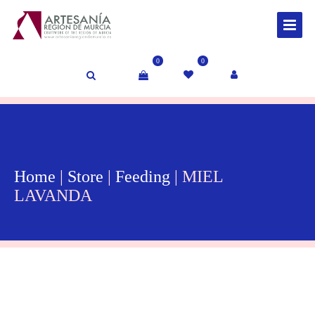
0
0
Home
|
Store
|
Feeding
| MIEL
LAVANDA