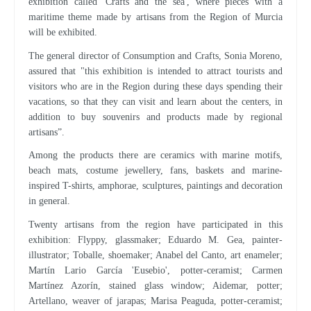
exhibition called 'Crafts and the sea', where pieces with a
maritime theme made by artisans from the Region of Murcia
will be exhibited.
The general director of Consumption and Crafts, Sonia Moreno,
assured that "this exhibition is intended to attract tourists and
visitors who are in the Region during these days spending their
vacations, so that they can visit and learn about the centers, in
addition to buy souvenirs and products made by regional
artisans”.
Among the products there are ceramics with marine motifs,
beach mats, costume jewellery, fans, baskets and marine-
inspired T-shirts, amphorae, sculptures, paintings and decoration
in general.
Twenty artisans from the region have participated in this
exhibition: Flyppy, glassmaker; Eduardo M. Gea, painter-
illustrator; Toballe, shoemaker; Anabel del Canto, art enameler;
Martín Lario García 'Eusebio', potter-ceramist; Carmen
Martínez Azorín, stained glass window; Aidemar, potter;
Artellano, weaver of jarapas; Marisa Peaguda, potter-ceramist;