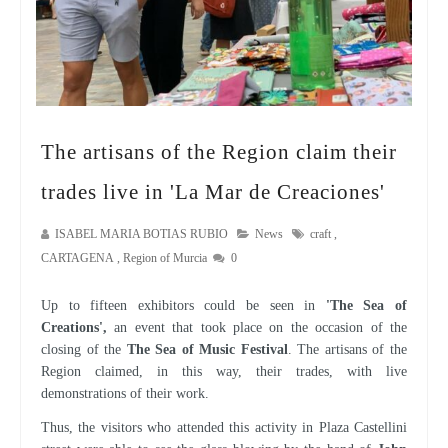
The artisans of the Region claim their
trades live in 'La Mar de Creaciones'
ISABEL MARIA BOTIAS RUBIO
News
craft
,
CARTAGENA
,
Region of Murcia
0
Up to fifteen exhibitors could be seen in
'The Sea of
Creations',
an event that took place on the occasion of the
closing of the
The Sea of Music Festival
. The artisans of the
Region claimed, in this way, their trades, with live
demonstrations of their work.
Thus, the visitors who attended this activity in Plaza Castellini