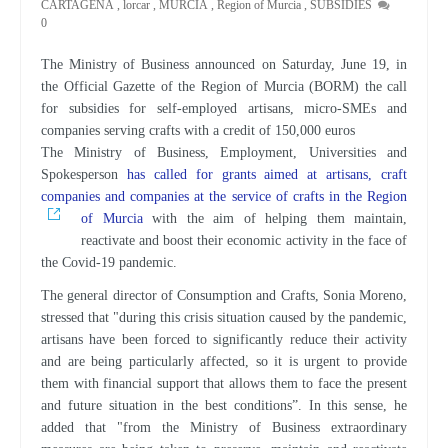
CARTAGENA
,
lorcar
,
MURCIA
,
Region of Murcia
,
SUBSIDIES
0
The Ministry of Business announced on Saturday, June 19, in
the Official Gazette of the Region of Murcia (BORM) the call
for subsidies for self-employed artisans, micro-SMEs and
companies serving crafts with a credit of 150,000 euros
The Ministry of Business, Employment, Universities and
Spokesperson
has called for grants aimed at artisans, craft
companies and companies at the service of crafts in the Region
of Murcia
with the aim of helping them maintain,
reactivate and boost their economic activity in the face of
the Covid-19 pandemic.
The general director of Consumption and Crafts, Sonia Moreno,
stressed that "during this crisis situation caused by the pandemic,
artisans have been forced to significantly reduce their activity
and are being particularly affected, so it is urgent to provide
them with financial support that allows them to face the present
and future situation in the best conditions”. In this sense, he
added that "from the Ministry of Business extraordinary