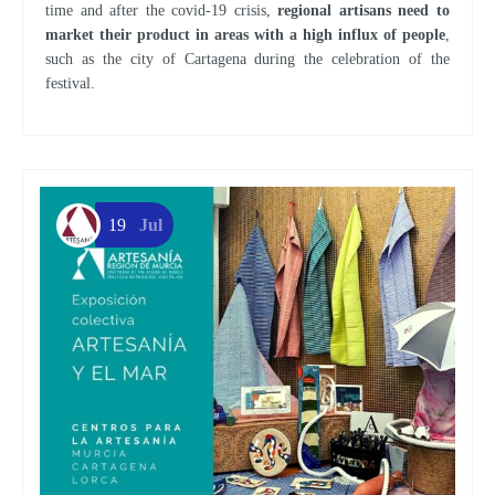
time and after the covid-19 crisis,
regional artisans need to
market their product in areas with a high influx of people
,
such as the city of Cartagena during the celebration of the
festival.
19
Jul