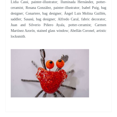
Lidia Cassi, painter-illustrator; Iluminada Hernández, potter-
ceramist; Rosana González, painter-illustrator; Isabel Puig, bag
designer; Conartere, bag designer; Ángel Luis Molina Guillén,
saddler; Sasasú, bag designer; Alfredo Caral, fabric decorator;
Juan and Silverio Piñero Ayala, potter-ceramist; Carmen
Martínez Azorín, stained glass window; Abellán Coronel, artistic
locksmith.
The Community opens the deadline to request aid to artisans and maintain, reactivate and promote artisan activity