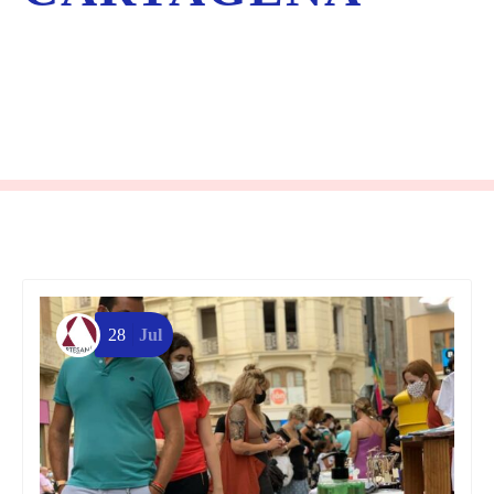
28
Jul