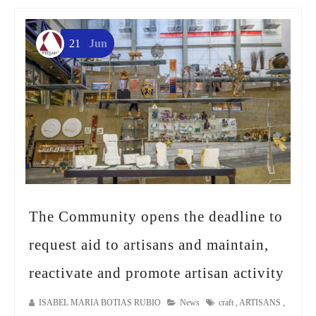
21
Jun
The Community opens the deadline to
request aid to artisans and maintain,
reactivate and promote artisan activity
ISABEL MARIA BOTIAS RUBIO
News
craft
,
ARTISANS
,