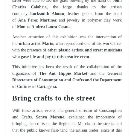
street were able to see the glass blowing by the hand of
John
Charles Calabria
, the forge thanks to the artisan
company
Locksmith Alonso
, leather goods from the hand
of
Ana Perez Martinez
and jewelry in polymer clay work
of
Monica Andrea Laura Cosma
.
Another attraction of this exhibition was the intervention of
the
urban artist Mario,
who reproduced one of his works live,
with the presence of
other plastic artists, and street musicians
who gave life and joy to this creative event.
This initiative has been the result of the collaboration of the
organizers of
The Ant Hippie Market
and the
General
Directorate of Consumption and Crafts and the Department
of Culture of Cartagena.
The Regional Craft Centers host a collective exhibition dedicated to the sea
Bring crafts to the street
With these artisan events, the general director of Consumption
and Crafts,
Sonya Moreno,
explained the importance of
bringing the crafts of the Region of Murcia to the streets and
that the public knows first-hand the artisan trades, since at this