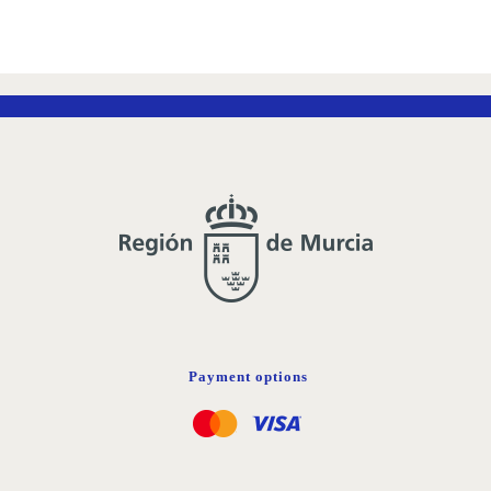
Payment options