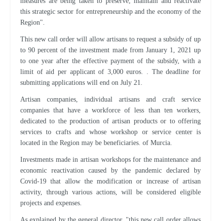
measures are being taken to preserve, maintain and reactivate
this strategic sector for entrepreneurship and the economy of the
Region".
This new call order will allow artisans to request a subsidy of up
to 90 percent of the investment made from January 1, 2021 up
to one year after the effective payment of the subsidy, with a
limit of aid per applicant of 3,000 euros. . The deadline for
submitting applications will end on July 21.
Artisan companies, individual artisans and craft service
companies that have a workforce of less than ten workers,
dedicated to the production of artisan products or to offering
services to crafts and whose workshop or service center is
located in the Region may be beneficiaries. of Murcia.
Investments made in artisan workshops for the maintenance and
economic reactivation caused by the pandemic declared by
Covid-19 that allow the modification or increase of artisan
activity, through various actions, will be considered eligible
projects and expenses.
As explained by the general director, "this new call order allows