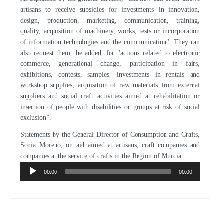
artisans to receive subsidies for investments in innovation,
design, production, marketing, communication, training,
quality, acquisition of machinery, works, tests or incorporation
of information technologies and the communication". They can
also request them, he added, for "actions related to electronic
commerce, generational change, participation in fairs,
exhibitions, contests, samples, investments in rentals and
workshop supplies, acquisition of raw materials from external
suppliers and social craft activities aimed at rehabilitation or
insertion of people with disabilities or groups at risk of social
exclusion”.
Statements by the General Director of Consumption and Crafts,
Sonia Moreno, on aid aimed at artisans, craft companies and
companies at the service of crafts in the Region of Murcia
Audio
Player
00:00
00:00