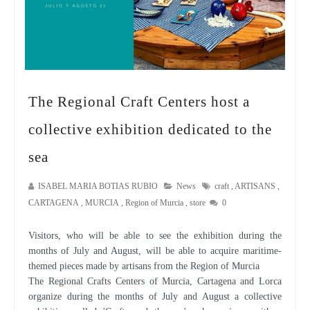
The Regional Craft Centers host a
collective exhibition dedicated to the
sea
ISABEL MARIA BOTIAS RUBIO
News
craft
,
ARTISANS
,
CARTAGENA
,
MURCIA
,
Region of Murcia
,
store
0
Visitors, who will be able to see the exhibition during the
months of July and August, will be able to acquire maritime-
themed pieces made by artisans from the Region of Murcia
The Regional Crafts Centers of Murcia, Cartagena and Lorca
organize during the months of July and August a collective