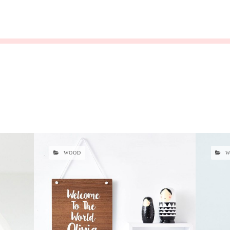
WOOD
W