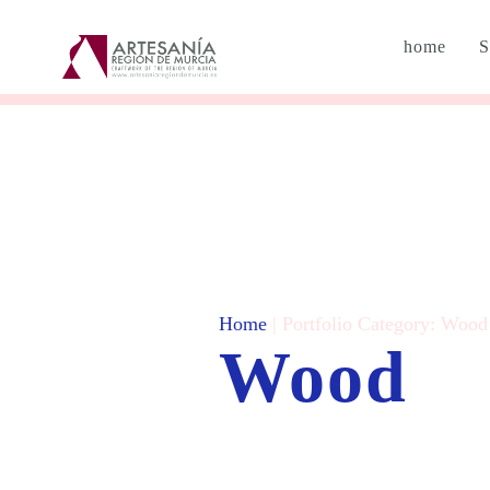
home
S
Home
| Portfolio Category:
Wood
Wood