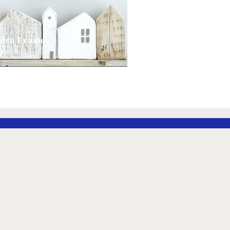
den Frame
y 16, 2017