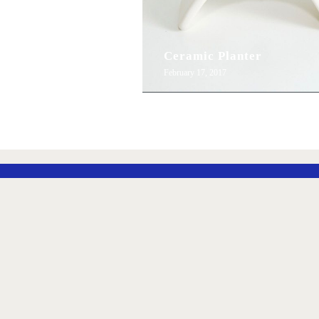
Ceramic Planter
February 17, 2017