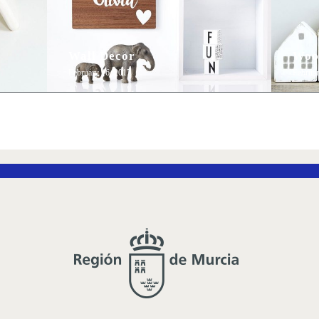
Wall Decor
Woo
February 16, 2017
Februar