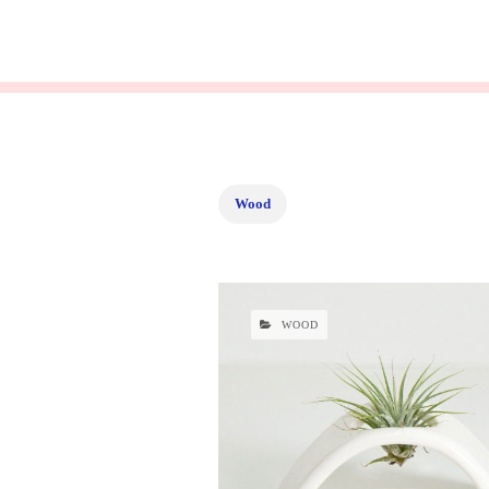
Wood
WOOD