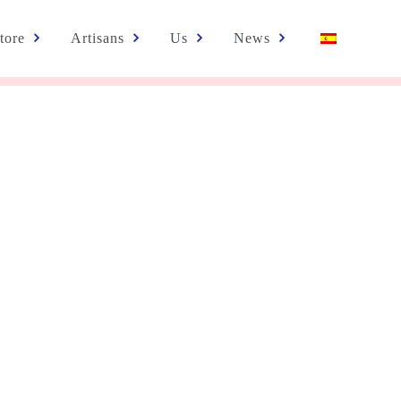
tore
Artisans
Us
News