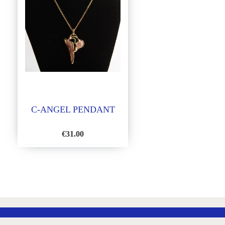
C-ANGEL PENDANT
€
31.00
ADD
TO
WISH
LIST