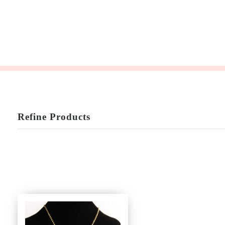
Refine Products