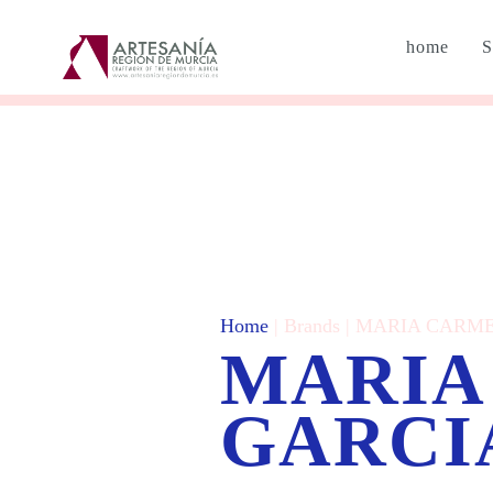
home
S
Home
| Brands | MARIA CAR
MARIA
GARCI