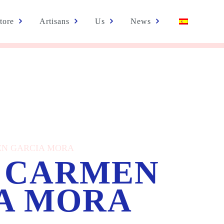
tore
Artisans
Us
News
MEN GARCIA MORA
 CARMEN
A MORA