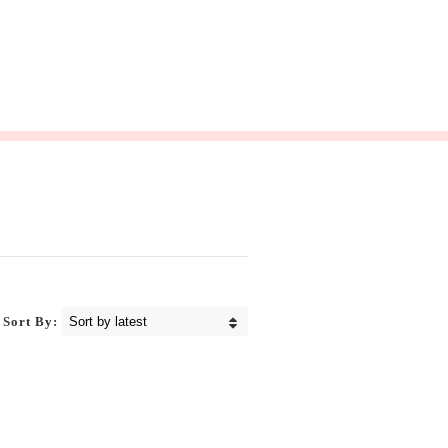
Sort By: