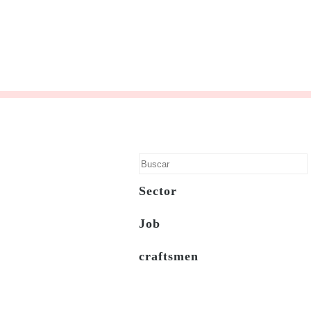
Sector
Job
craftsmen