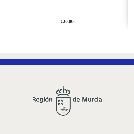
€
20.00
ADD
TO
WISH
LIST