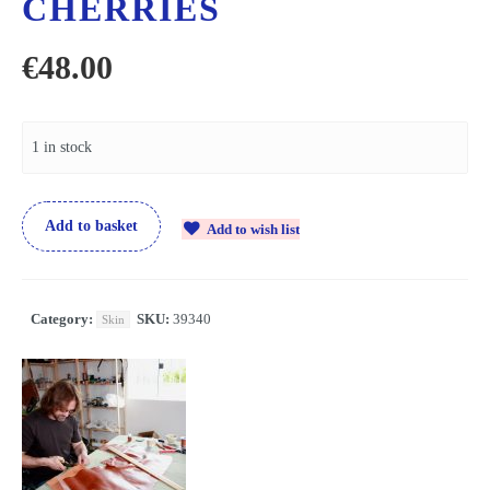
CHERRIES
€
48.00
1 in stock
Add to basket
Add to wish list
Category:
SKU:
39340
Skin