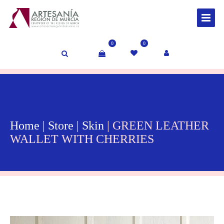
0
0
Home
|
Store
|
Skin
| GREEN LEATHER
WALLET WITH CHERRIES