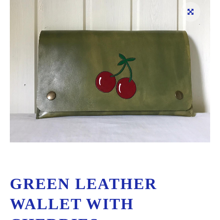
GREEN LEATHER
WALLET WITH