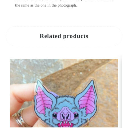
the same as the one in the photograph.
Related products