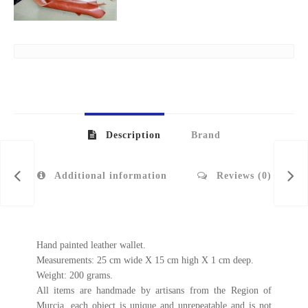
Description
Brand
Additional information
Reviews (0)
Hand painted leather wallet.
Measurements: 25 cm wide X 15 cm high X 1 cm deep.
Weight: 200 grams.
All items are handmade by artisans from the Region of
Murcia, each object is unique and unrepeatable and is not