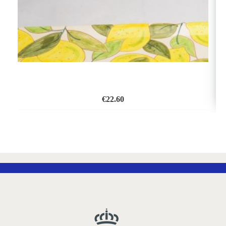
€
22.60
ADD
TO
WISH
LIST