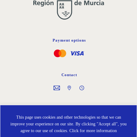
Payment options
Contact
Follow us on
This page uses cookies and other technologies so that we can
improve your experience on our site. By clicking "Accept all", you
agree to our use of cookies.
Click for more information