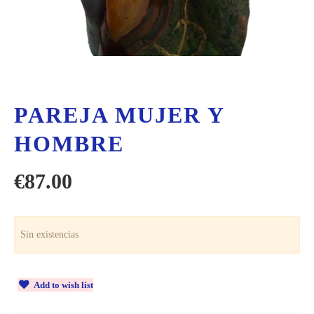
PAREJA MUJER Y
HOMBRE
€
87.00
Sin existencias
Add to wish list