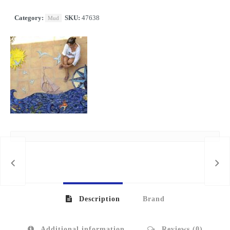
Category:
SKU:
47638
Mud
KILO
Description
Brand
Additional information
Reviews (0)