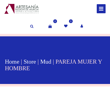
0
0
Home
|
Store
|
Mud
| PAREJA MUJER Y
HOMBRE