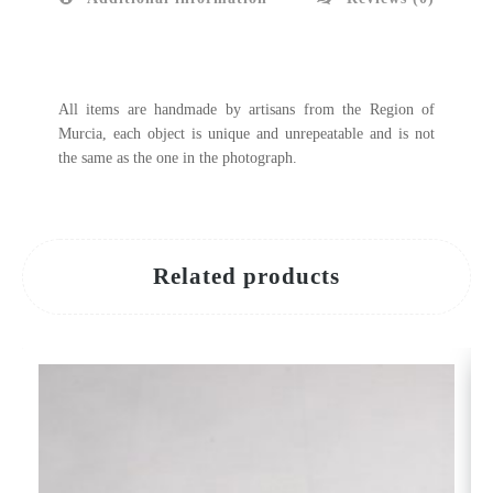
All items are handmade by artisans from the Region of
Murcia, each object is unique and unrepeatable and is not
the same as the one in the photograph.
Related products