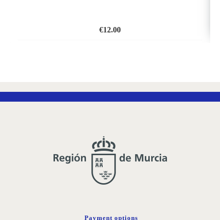
€
12.00
ADD
TO
WISH
LIST
Payment options