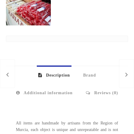
Description
Brand
Additional information
Reviews (0)
All items are handmade by artisans from the Region of
Murcia, each object is unique and unrepeatable and is not