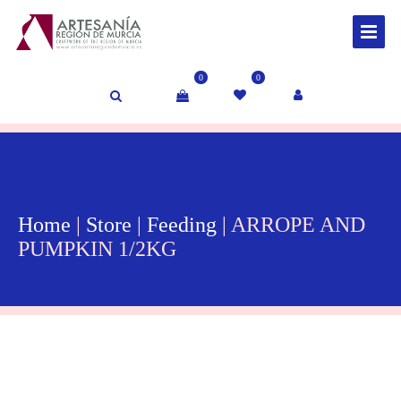
0
0
Home
|
Store
|
Feeding
| ARROPE AND
PUMPKIN 1/2KG