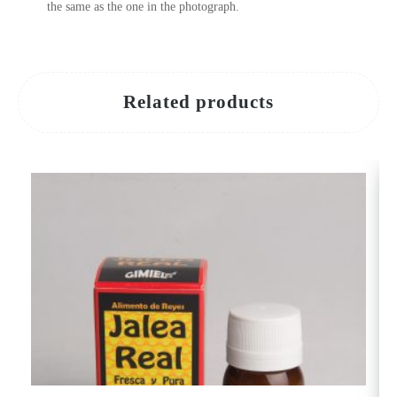
the same as the one in the photograph.
Related products