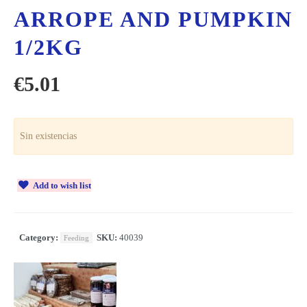
ARROPE AND PUMPKIN
1/2KG
€
5.01
Sin existencias
Add to wish list
Category:
SKU:
40039
Feeding